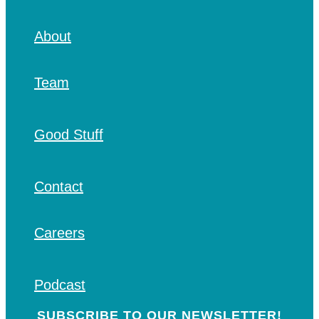
About
Team
Good Stuff
Contact
Careers
Podcast
SUBSCRIBE TO OUR NEWSLETTER!