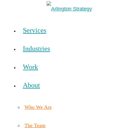
Services
Industries
Work
About
Who We Are
The Team