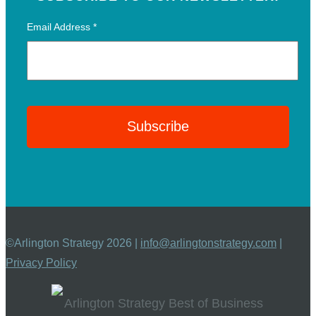
Email Address
*
©Arlington Strategy 2026 |
info@arlingtonstrategy.com
|
Privacy Policy