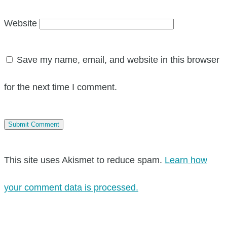
Website
Save my name, email, and website in this browser
for the next time I comment.
This site uses Akismet to reduce spam.
Learn how
your comment data is processed.