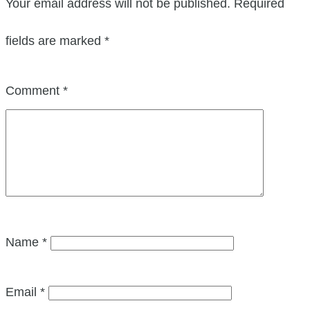
Your email address will not be published.
Required
fields are marked
*
Comment
*
Name
*
Email
*