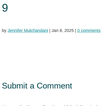
9
by
Jennifer Mulchandani
|
Jan 8, 2025
|
0 comments
Submit a Comment