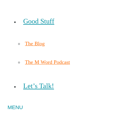
Good Stuff
The Blog
The M Word Podcast
Let’s Talk!