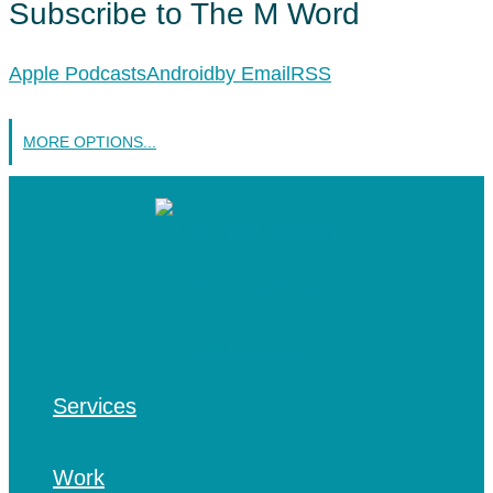
Subscribe to The M Word
Apple Podcasts
Android
by Email
RSS
MORE OPTIONS...
Services
Work