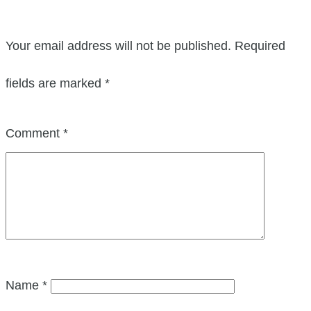
Your email address will not be published.
Required
fields are marked
*
Comment
*
Name
*