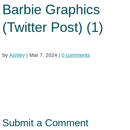
Barbie Graphics
(Twitter Post) (1)
by
Ashley
|
Mar 7, 2024
|
0 comments
Submit a Comment