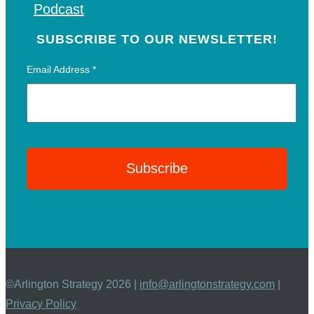
Podcast
SUBSCRIBE TO OUR NEWSLETTER!
Email Address
*
©Arlington Strategy 2026 |
info@arlingtonstrategy.com
|
Privacy Policy