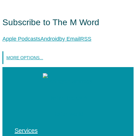
Subscribe to The M Word
Apple Podcasts
Android
by Email
RSS
MORE OPTIONS...
Services