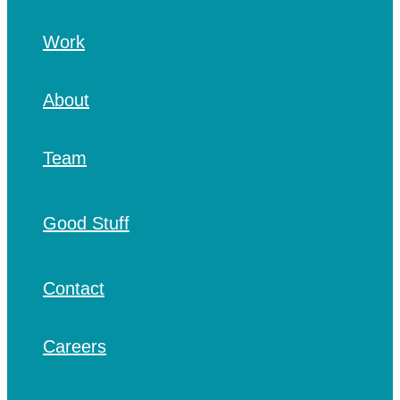
Work
About
Team
Good Stuff
Contact
Careers