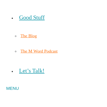
Good Stuff
The Blog
The M Word Podcast
Let’s Talk!