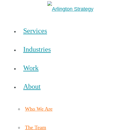
Services
Industries
Work
About
Who We Are
The Team