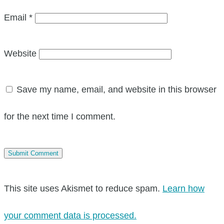
Email
*
Website
Save my name, email, and website in this browser
for the next time I comment.
This site uses Akismet to reduce spam.
Learn how
your comment data is processed.