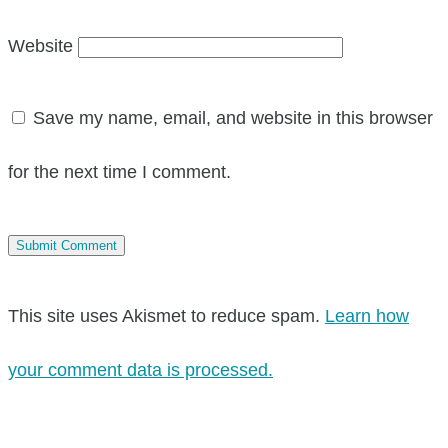
Website
Save my name, email, and website in this browser
for the next time I comment.
This site uses Akismet to reduce spam.
Learn how
your comment data is processed.