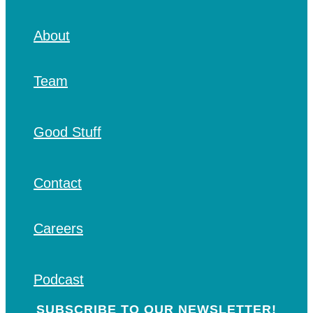
About
Team
Good Stuff
Contact
Careers
Podcast
SUBSCRIBE TO OUR NEWSLETTER!