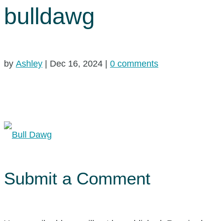
bulldawg
by
Ashley
|
Dec 16, 2024
|
0 comments
Submit a Comment