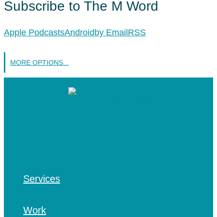
Subscribe to The M Word
Apple Podcasts
Android
by Email
RSS
MORE OPTIONS...
Services
Work