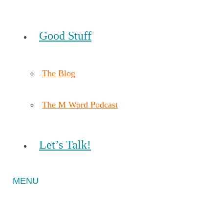
Good Stuff
The Blog
The M Word Podcast
Let’s Talk!