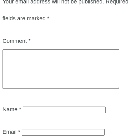
Your email address will not be published.
Required
fields are marked
*
Comment
*
Name
*
Email
*