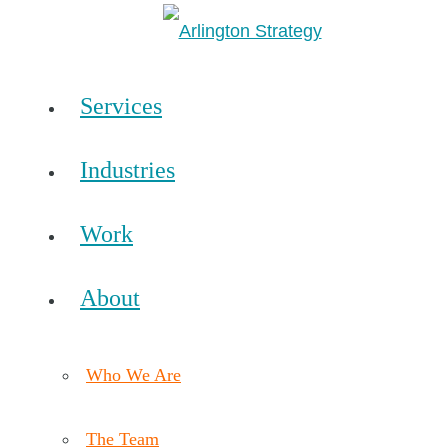
Services
Industries
Work
About
Who We Are
The Team