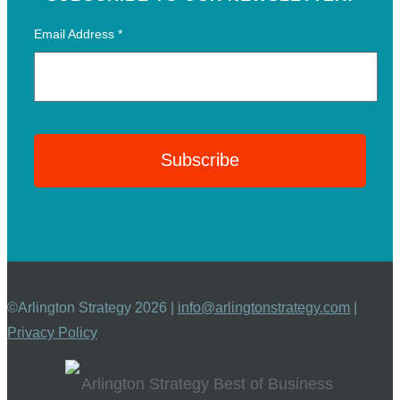
Email Address
*
©Arlington Strategy 2026 |
info@arlingtonstrategy.com
|
Privacy Policy