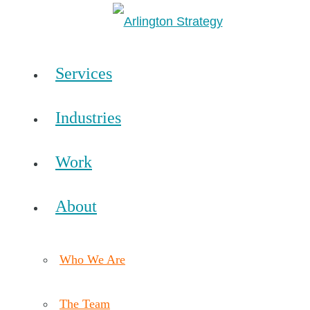
Services
Industries
Work
About
Who We Are
The Team