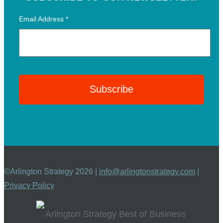
Email Address
*
©Arlington Strategy 2026 |
info@arlingtonstrategy.com
|
Privacy Policy