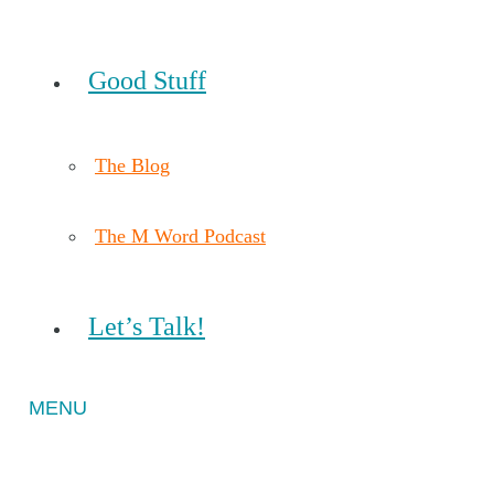
Good Stuff
The Blog
The M Word Podcast
Let’s Talk!