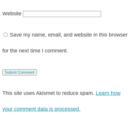
Website
Save my name, email, and website in this browser
for the next time I comment.
This site uses Akismet to reduce spam.
Learn how
your comment data is processed.