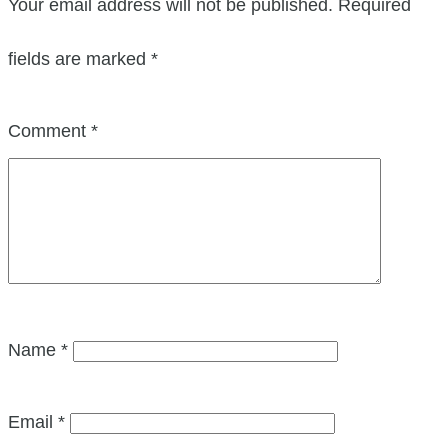
Your email address will not be published.
Required
fields are marked
*
Comment
*
Name
*
Email
*