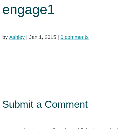
engage1
by
Ashley
|
Jan 1, 2015
|
0 comments
Submit a Comment