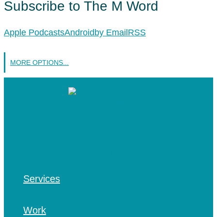
Subscribe to The M Word
Apple Podcasts
Android
by Email
RSS
MORE OPTIONS...
Services
Work