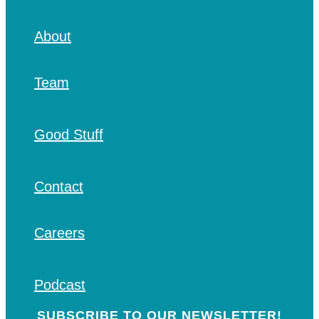
About
Team
Good Stuff
Contact
Careers
Podcast
SUBSCRIBE TO OUR NEWSLETTER!