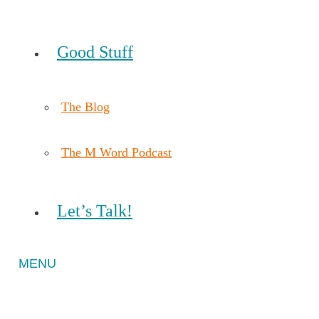
Good Stuff
The Blog
The M Word Podcast
Let’s Talk!