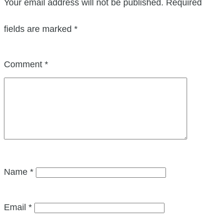
Your email address will not be published.
Required
fields are marked
*
Comment
*
Name
*
Email
*