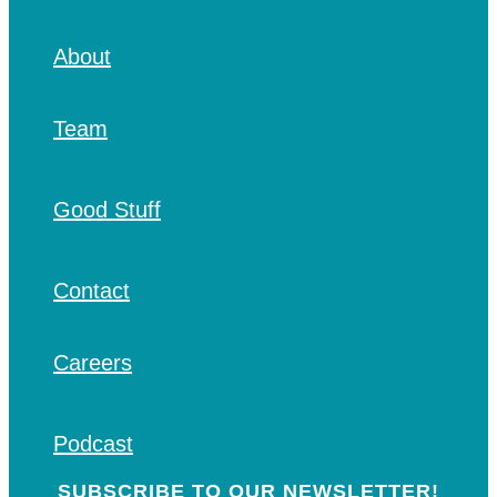
About
Team
Good Stuff
Contact
Careers
Podcast
SUBSCRIBE TO OUR NEWSLETTER!