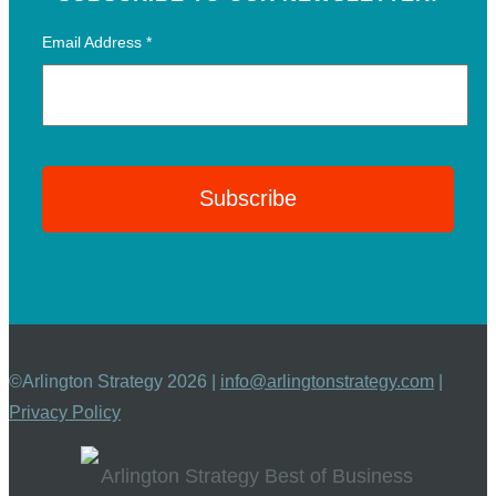
Email Address
*
©Arlington Strategy 2026 |
info@arlingtonstrategy.com
|
Privacy Policy