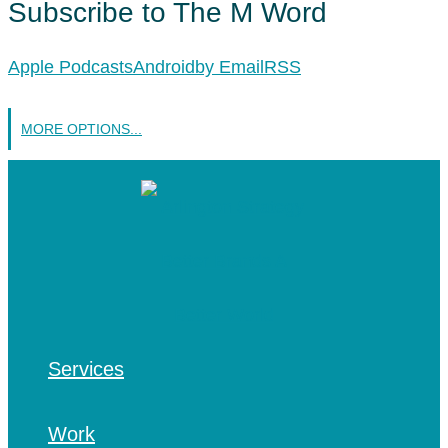
Subscribe to The M Word
Apple Podcasts
Android
by Email
RSS
MORE OPTIONS...
Services
Work