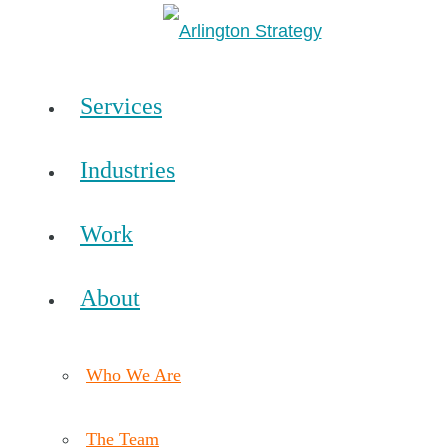
Services
Industries
Work
About
Who We Are
The Team