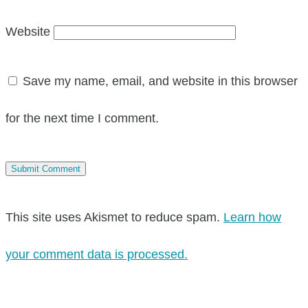
Website
Save my name, email, and website in this browser
for the next time I comment.
This site uses Akismet to reduce spam.
Learn how
your comment data is processed.