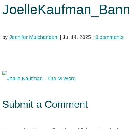
JoelleKaufman_Bann
by
Jennifer Mulchandani
|
Jul 14, 2025
|
0 comments
Submit a Comment