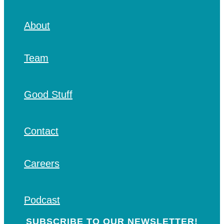
About
Team
Good Stuff
Contact
Careers
Podcast
SUBSCRIBE TO OUR NEWSLETTER!