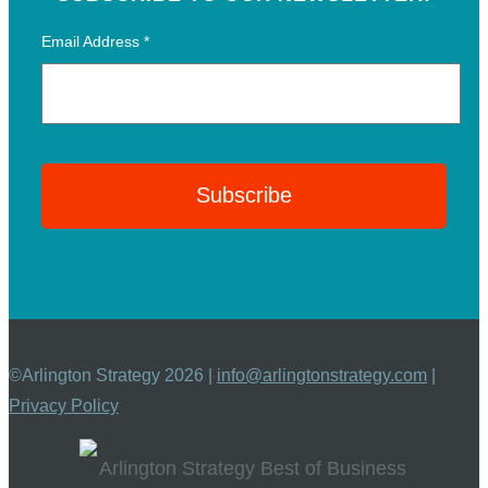
Email Address
*
©Arlington Strategy 2026 |
info@arlingtonstrategy.com
|
Privacy Policy