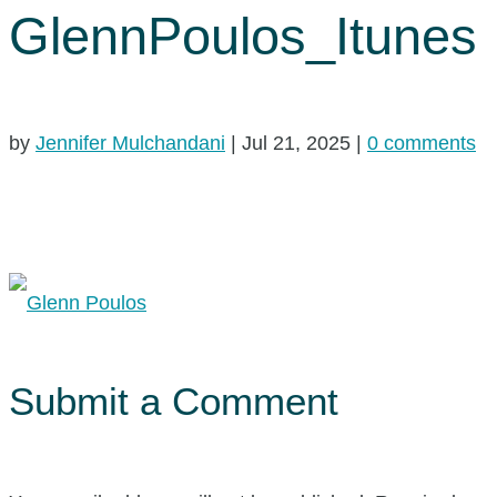
GlennPoulos_Itunes
by
Jennifer Mulchandani
|
Jul 21, 2025
|
0 comments
Submit a Comment