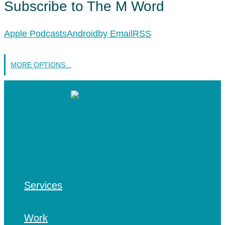
Subscribe to The M Word
Apple Podcasts
Android
by Email
RSS
MORE OPTIONS...
Services
Work