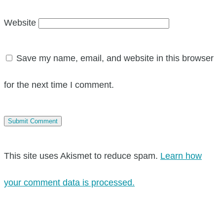
Website
Save my name, email, and website in this browser
for the next time I comment.
This site uses Akismet to reduce spam.
Learn how
your comment data is processed.