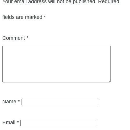
Your email address will not be published.
Required
fields are marked
*
Comment
*
Name
*
Email
*