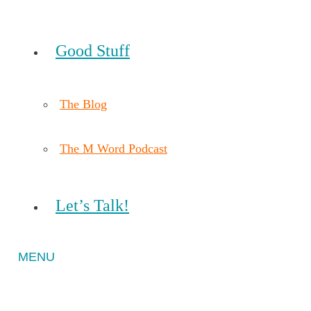
Good Stuff
The Blog
The M Word Podcast
Let’s Talk!