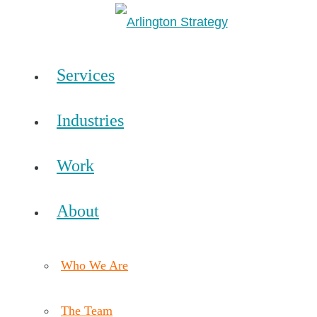
Services
Industries
Work
About
Who We Are
The Team