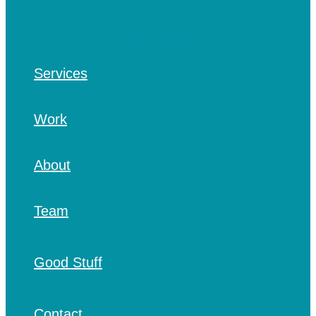
Services
Work
About
Team
Good Stuff
Contact