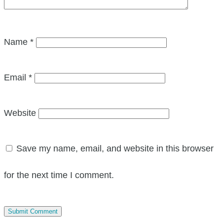
Name
*
Email
*
Website
Save my name, email, and website in this browser
for the next time I comment.