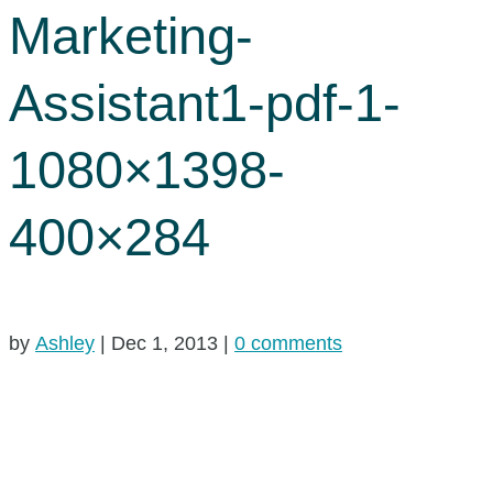
Marketing-
Assistant1-pdf-1-
1080×1398-
400×284
by
Ashley
|
Dec 1, 2013
|
0 comments