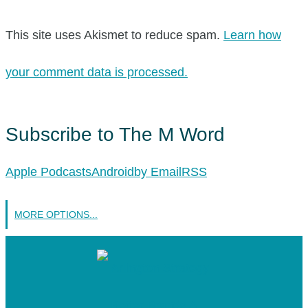
This site uses Akismet to reduce spam.
Learn how
your comment data is processed.
Subscribe to The M Word
Apple Podcasts
Android
by Email
RSS
MORE OPTIONS...