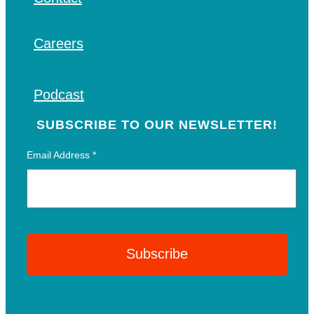
Careers
Podcast
SUBSCRIBE TO OUR NEWSLETTER!
Email Address
*