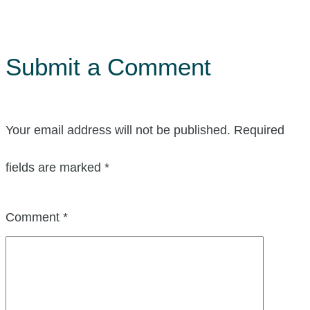
Submit a Comment
Your email address will not be published.
Required
fields are marked
*
Comment
*