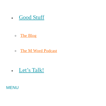
Good Stuff
The Blog
The M Word Podcast
Let’s Talk!