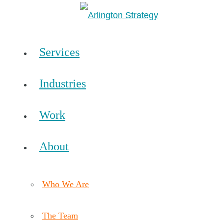
Services
Industries
Work
About
Who We Are
The Team