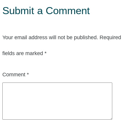
Submit a Comment
Your email address will not be published.
Required
fields are marked
*
Comment
*