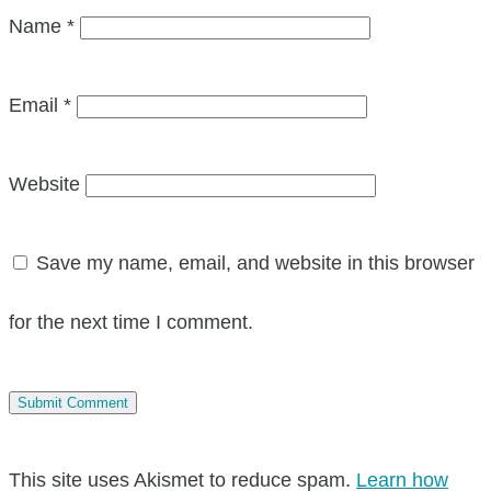
Name
*
Email
*
Website
Save my name, email, and website in this browser
for the next time I comment.
This site uses Akismet to reduce spam.
Learn how