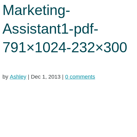
Marketing-
Assistant1-pdf-
791×1024-232×300
by
Ashley
|
Dec 1, 2013
|
0 comments