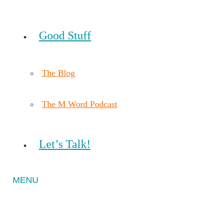
Good Stuff
The Blog
The M Word Podcast
Let’s Talk!