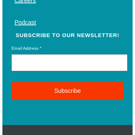
Careers
Podcast
SUBSCRIBE TO OUR NEWSLETTER!
Email Address
*