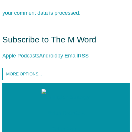
your comment data is processed.
Subscribe to The M Word
Apple Podcasts
Android
by Email
RSS
MORE OPTIONS...