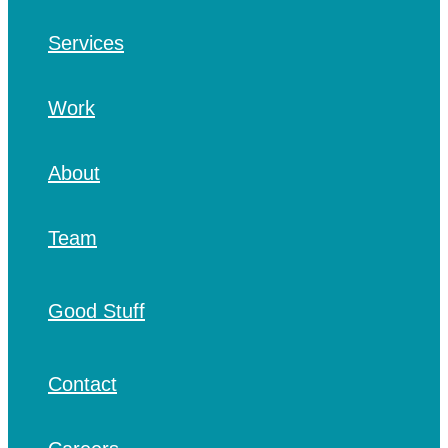
Services
Work
About
Team
Good Stuff
Contact