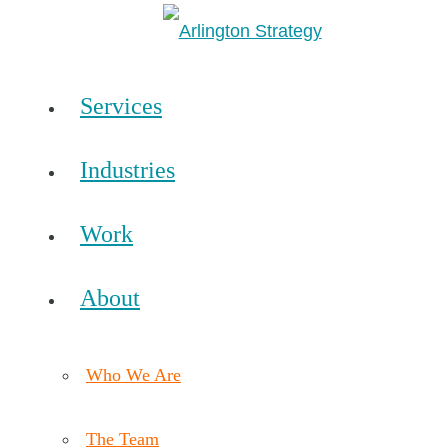
Services
Industries
Work
About
Who We Are
The Team