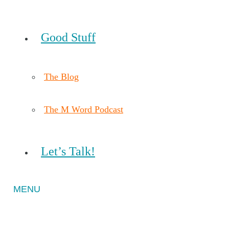
Good Stuff
The Blog
The M Word Podcast
Let’s Talk!