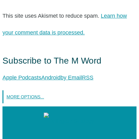
This site uses Akismet to reduce spam.
Learn how
your comment data is processed.
Subscribe to The M Word
Apple Podcasts
Android
by Email
RSS
MORE OPTIONS...