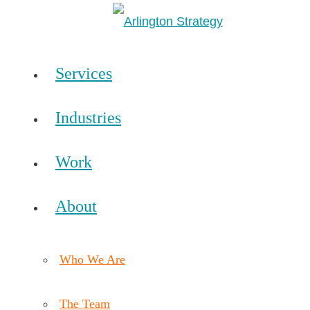
Services
Industries
Work
About
Who We Are
The Team