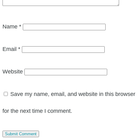
Name
*
Email
*
Website
Save my name, email, and website in this browser
for the next time I comment.