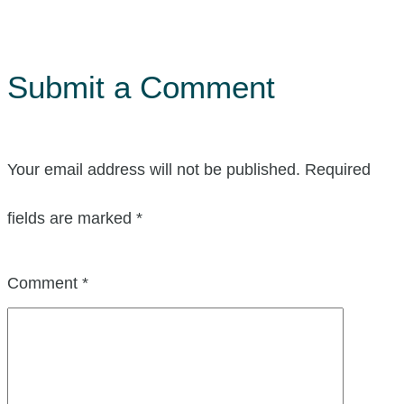
Submit a Comment
Your email address will not be published.
Required
fields are marked
*
Comment
*