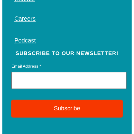
Careers
Podcast
SUBSCRIBE TO OUR NEWSLETTER!
Email Address
*