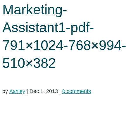
Marketing-
Assistant1-pdf-
791×1024-768×994-
510×382
by
Ashley
|
Dec 1, 2013
|
0 comments