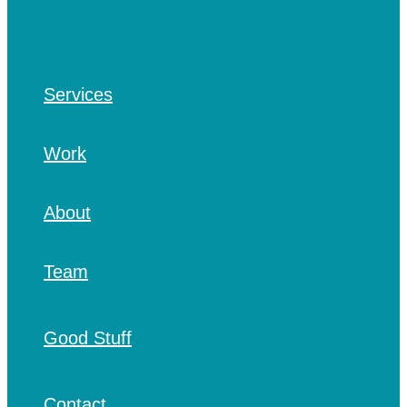
Services
Work
About
Team
Good Stuff
Contact