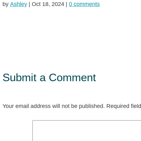
by
Ashley
|
Oct 18, 2024
|
0 comments
Submit a Comment
Your email address will not be published.
Required fie