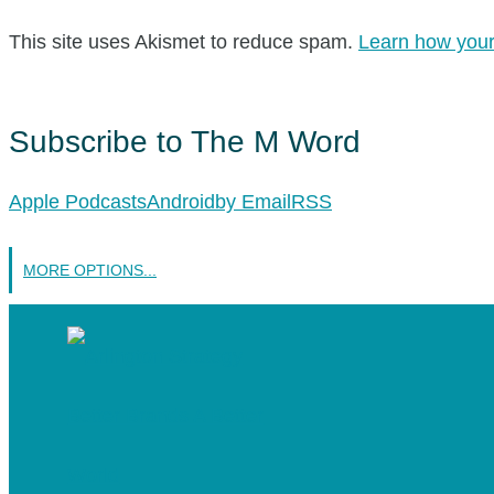
This site uses Akismet to reduce spam.
Learn how your
Subscribe to The M Word
Apple Podcasts
Android
by Email
RSS
MORE OPTIONS...