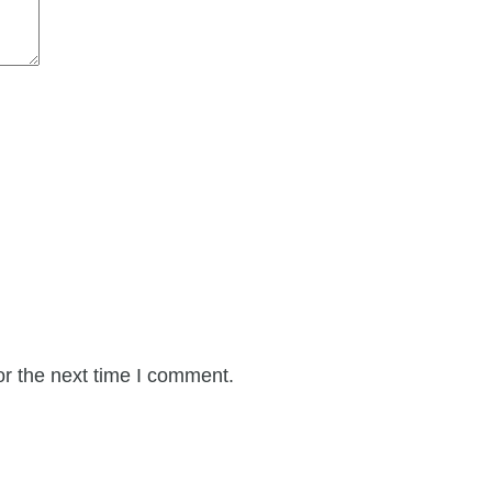
or the next time I comment.