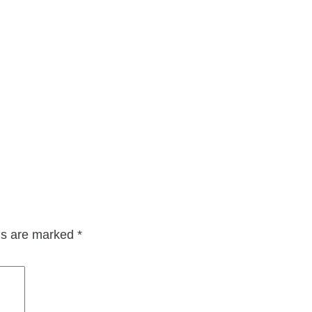
lds are marked
*