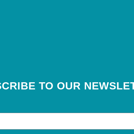
CRIBE TO OUR NEWSLE