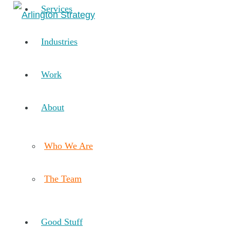
Services
Industries
Work
About
Who We Are
The Team
Good Stuff