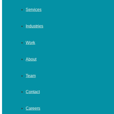
Services
Industries
Work
About
Team
Contact
Careers