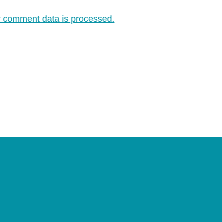
 comment data is processed.