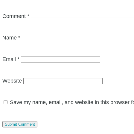
Comment
*
Name
*
Email
*
Website
Save my name, email, and website in this browser f