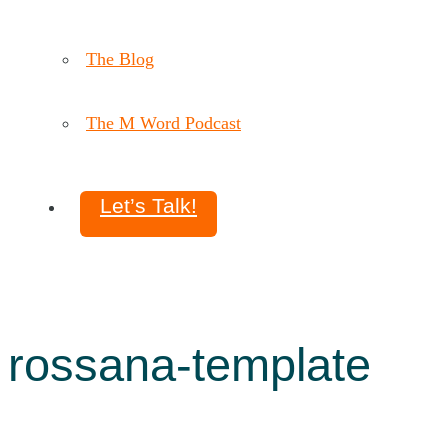
The Blog
The M Word Podcast
Let’s Talk!
rossana-template