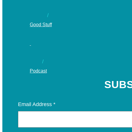
Good Stuff
Podcast
SUBS
Email Address
*