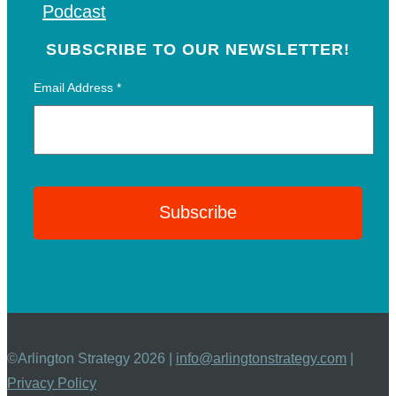
Podcast
SUBSCRIBE TO OUR NEWSLETTER!
Email Address
*
©Arlington Strategy 2026 |
info@arlingtonstrategy.com
|
Privacy Policy