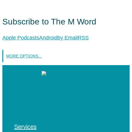
Subscribe to The M Word
Apple Podcasts
Android
by Email
RSS
MORE OPTIONS...
Services