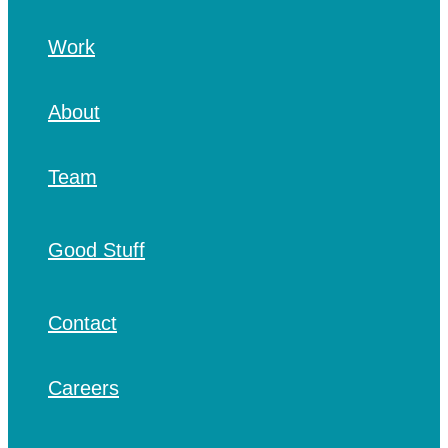
Work
About
Team
Good Stuff
Contact
Careers