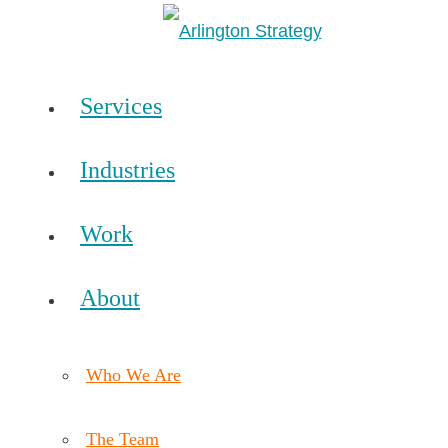
Services
Industries
Work
About
Who We Are
The Team