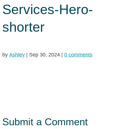
Services-Hero-
shorter
by
Ashley
|
Sep 30, 2024
|
0 comments
Submit a Comment