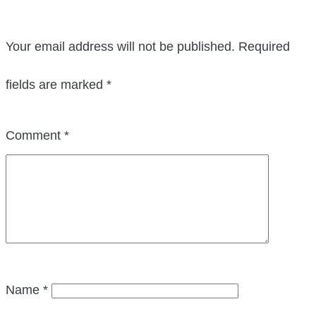
Your email address will not be published.
Required
fields are marked
*
Comment
*
Name
*