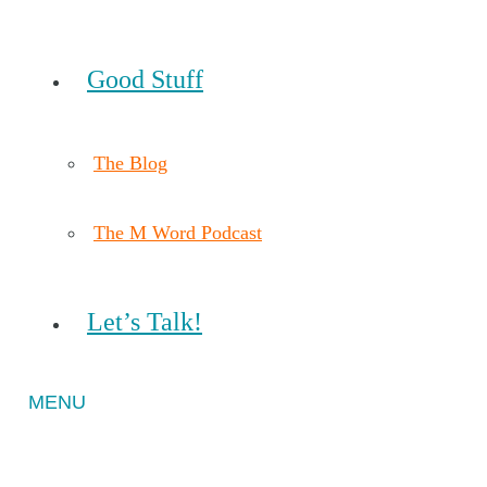
Good Stuff
The Blog
The M Word Podcast
Let’s Talk!