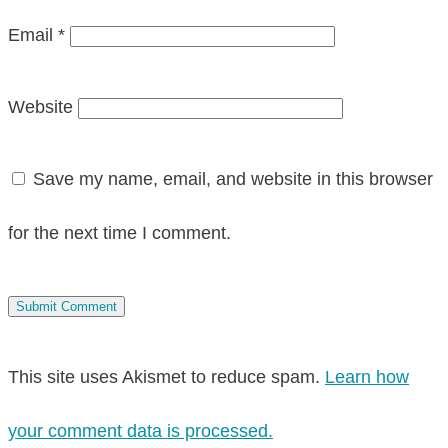
Email
*
Website
Save my name, email, and website in this browser
for the next time I comment.
This site uses Akismet to reduce spam.
Learn how
your comment data is processed.