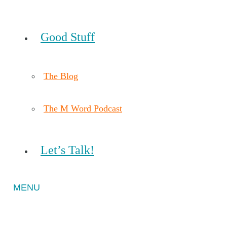
Good Stuff
The Blog
The M Word Podcast
Let’s Talk!