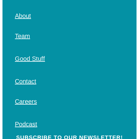
About
Team
Good Stuff
Contact
Careers
Podcast
SUBSCRIBE TO OUR NEWSLETTER!