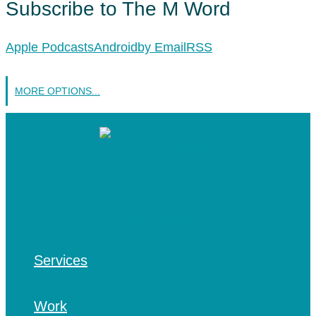
Subscribe to The M Word
Apple Podcasts
Android
by Email
RSS
MORE OPTIONS...
Services
Work