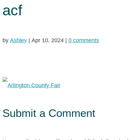
acf
by
Ashley
|
Apr 10, 2024
|
0 comments
Submit a Comment