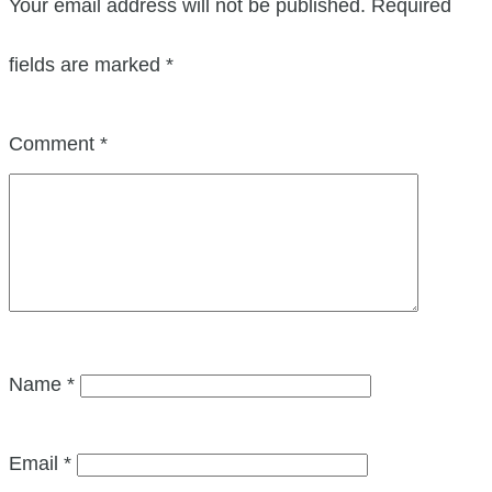
Your email address will not be published.
Required
fields are marked
*
Comment
*
Name
*
Email
*