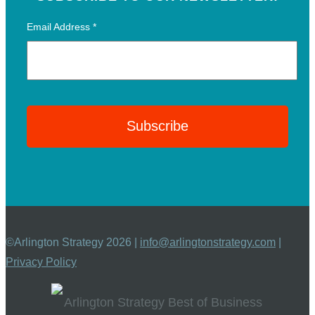
Email Address
*
©Arlington Strategy 2026 |
info@arlingtonstrategy.com
|
Privacy Policy