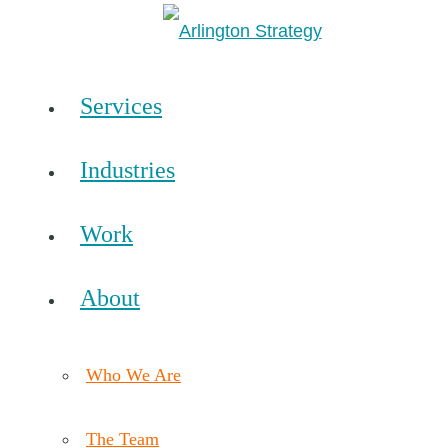
Services
Industries
Work
About
Who We Are
The Team