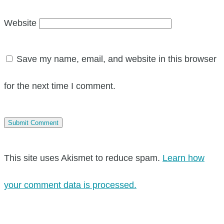
Website
Save my name, email, and website in this browser
for the next time I comment.
This site uses Akismet to reduce spam.
Learn how
your comment data is processed.