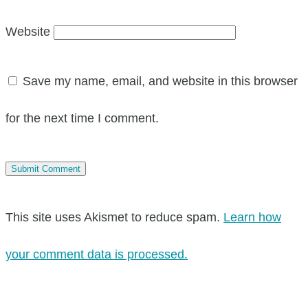
Website
Save my name, email, and website in this browser
for the next time I comment.
This site uses Akismet to reduce spam.
Learn how
your comment data is processed.