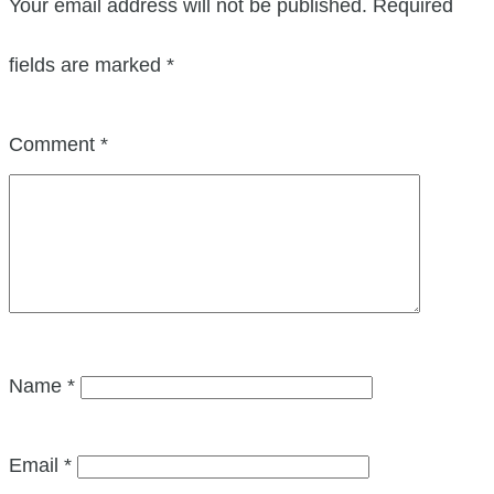
Your email address will not be published.
Required
fields are marked
*
Comment
*
Name
*
Email
*