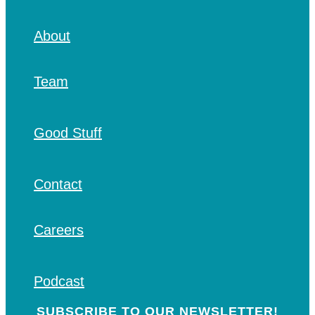
About
Team
Good Stuff
Contact
Careers
Podcast
SUBSCRIBE TO OUR NEWSLETTER!