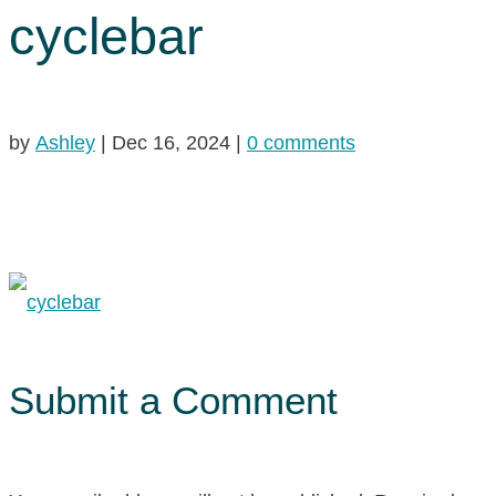
cyclebar
by
Ashley
|
Dec 16, 2024
|
0 comments
Submit a Comment