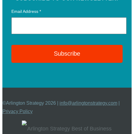
Email Address
*
©Arlington Strategy 2026 |
info@arlingtonstrategy.com
|
Privacy Policy