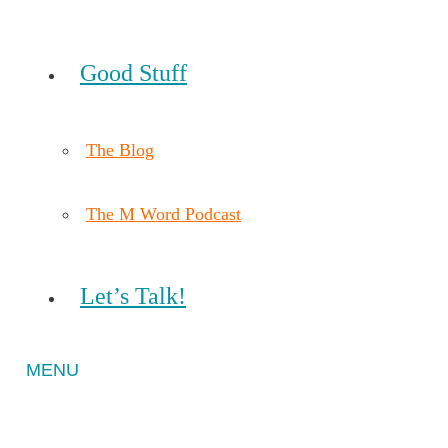
Good Stuff
The Blog
The M Word Podcast
Let’s Talk!