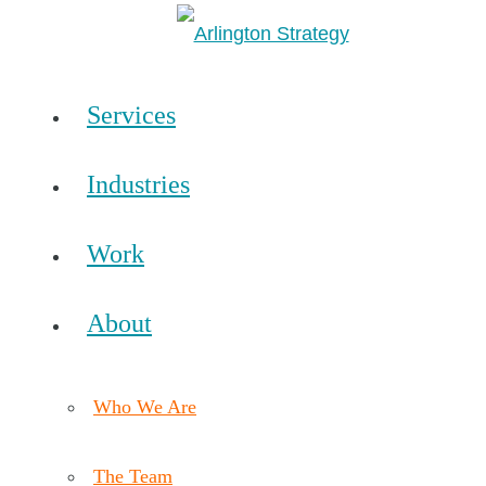
Services
Industries
Work
About
Who We Are
The Team