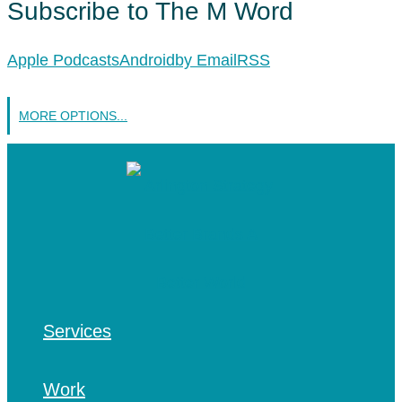
Subscribe to The M Word
Apple Podcasts
Android
by Email
RSS
MORE OPTIONS...
Services
Work