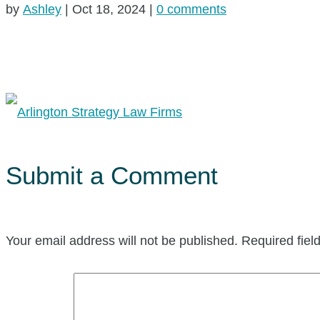
by
Ashley
|
Oct 18, 2024
|
0 comments
Submit a Comment
Your email address will not be published.
Required fie