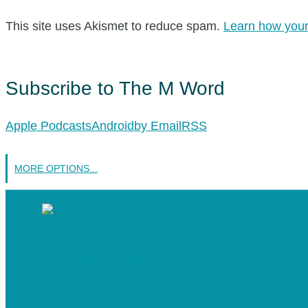
This site uses Akismet to reduce spam.
Learn how your
Subscribe to The M Word
Apple Podcasts
Android
by Email
RSS
MORE OPTIONS...