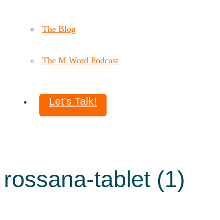
The Blog
The M Word Podcast
Let’s Talk!
rossana-tablet (1)