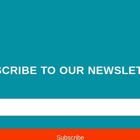
CRIBE TO OUR NEWSLE