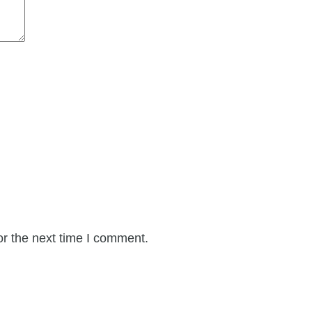
or the next time I comment.