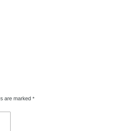
lds are marked
*