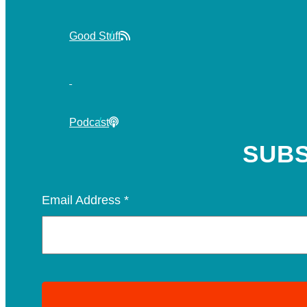
Good Stuff
Podcast
SUBS
Email Address
*