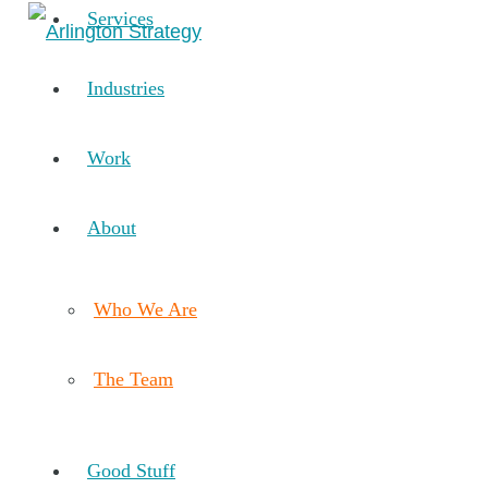
Services
Industries
Work
About
Who We Are
The Team
Good Stuff