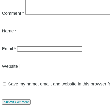
Comment
*
Name
*
Email
*
Website
Save my name, email, and website in this browser f