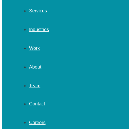
Services
Industries
Work
About
Team
Contact
Careers