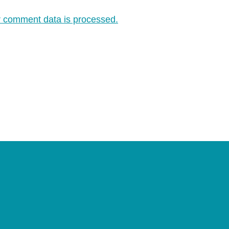
 comment data is processed.