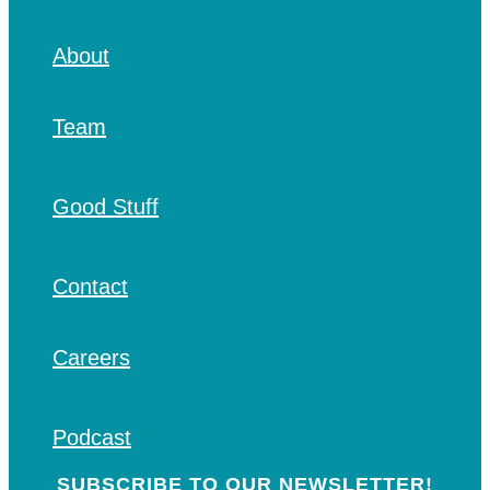
About
Team
Good Stuff
Contact
Careers
Podcast
SUBSCRIBE TO OUR NEWSLETTER!