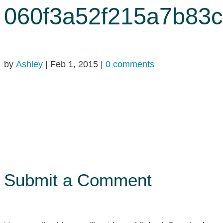
060f3a52f215a7b83
by
Ashley
|
Feb 1, 2015
|
0 comments
Submit a Comment