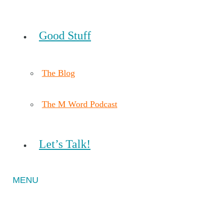
Good Stuff
The Blog
The M Word Podcast
Let’s Talk!