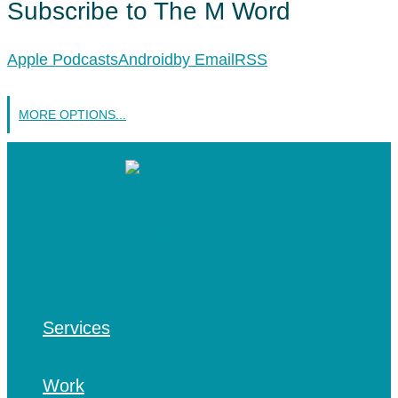
Subscribe to The M Word
Apple Podcasts
Android
by Email
RSS
MORE OPTIONS...
Services
Work