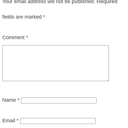
Your email address will not be published.
Required
fields are marked
*
Comment
*
Name
*
Email
*