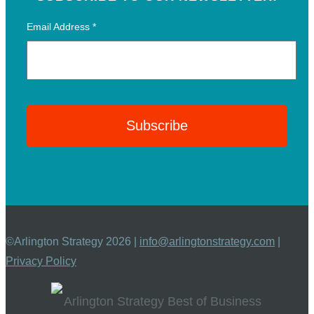
Email Address
*
©Arlington Strategy 2026 |
info@arlingtonstrategy.com
|
Privacy Policy