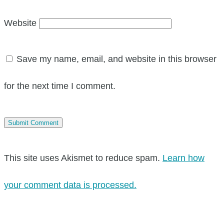
Website
Save my name, email, and website in this browser
for the next time I comment.
This site uses Akismet to reduce spam.
Learn how
your comment data is processed.