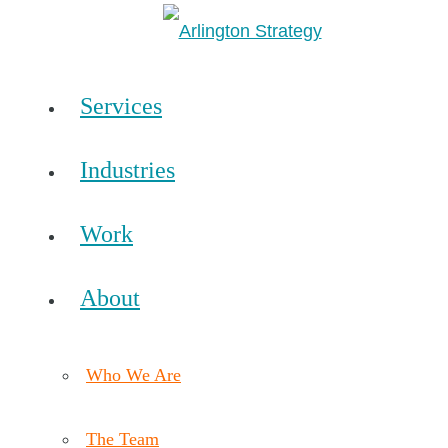
Services
Industries
Work
About
Who We Are
The Team