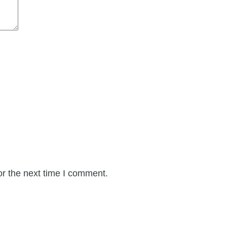
or the next time I comment.