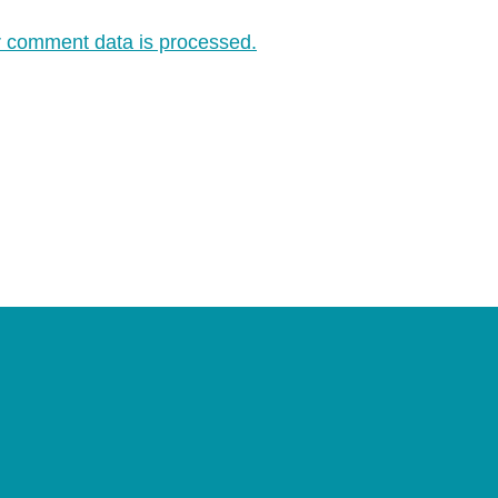
 comment data is processed.