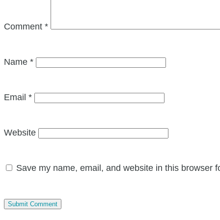
Comment
*
Name
*
Email
*
Website
Save my name, email, and website in this browser f