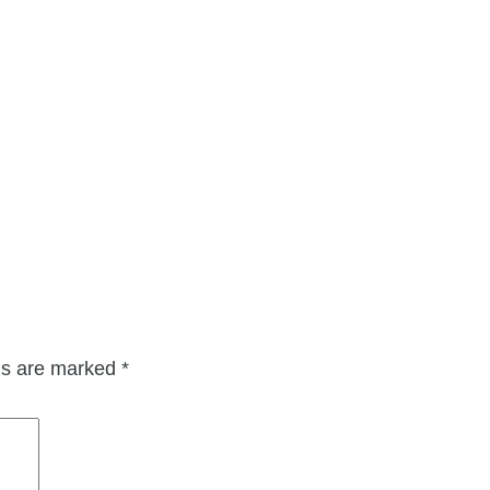
lds are marked
*