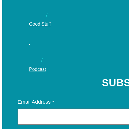
Good Stuff
Podcast
SUBS
Email Address
*