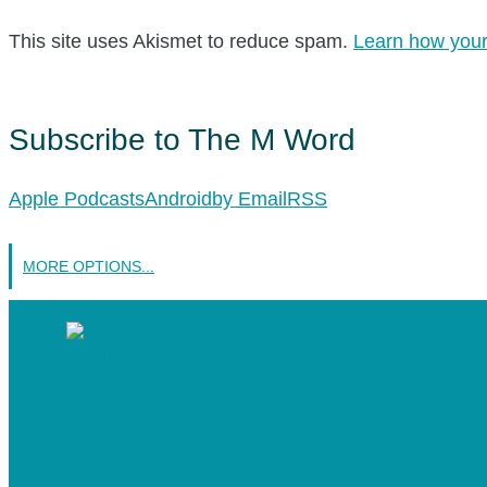
This site uses Akismet to reduce spam.
Learn how your
Subscribe to The M Word
Apple Podcasts
Android
by Email
RSS
MORE OPTIONS...