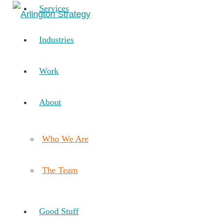
Services
Industries
Work
About
Who We Are
The Team
Good Stuff