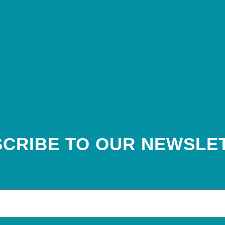
CRIBE TO OUR NEWSLE