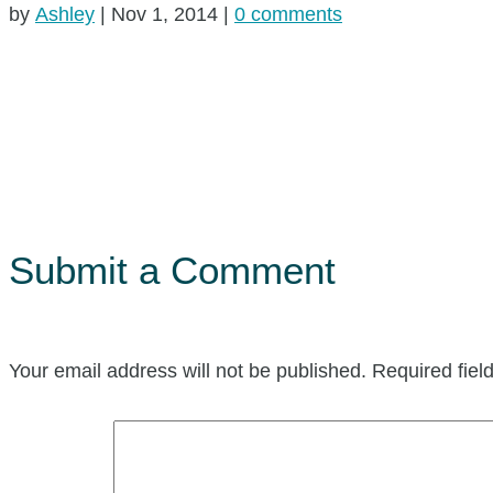
by
Ashley
|
Nov 1, 2014
|
0 comments
Submit a Comment
Your email address will not be published.
Required fie