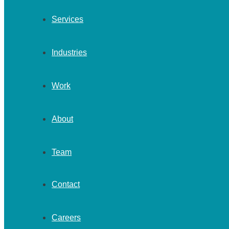
Services
Industries
Work
About
Team
Contact
Careers