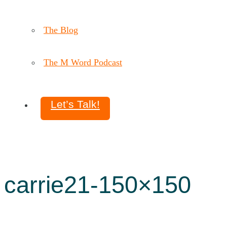
The Blog
The M Word Podcast
Let’s Talk!
carrie21-150×150