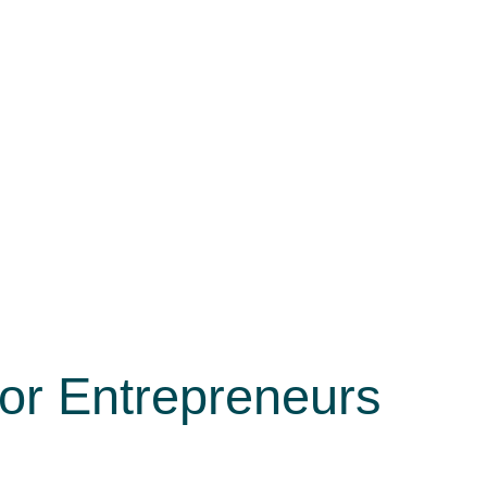
or Entrepreneurs