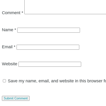
Comment
*
Name
*
Email
*
Website
Save my name, email, and website in this browser f