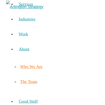
Services
Industries
Work
About
Who We Are
The Team
Good Stuff