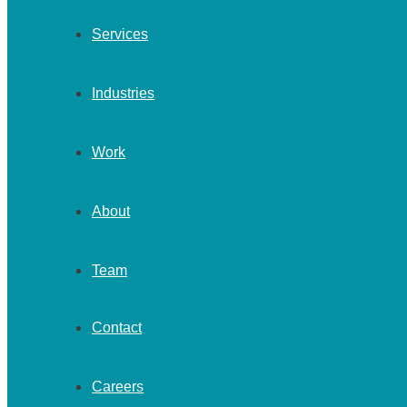
Services
Industries
Work
About
Team
Contact
Careers