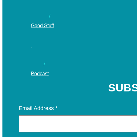
Good Stuff
Podcast
SUBS
Email Address
*