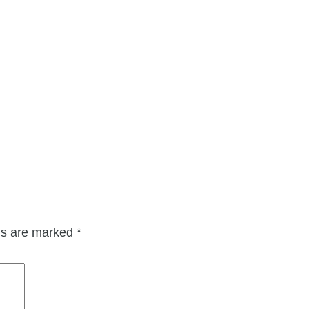
lds are marked
*