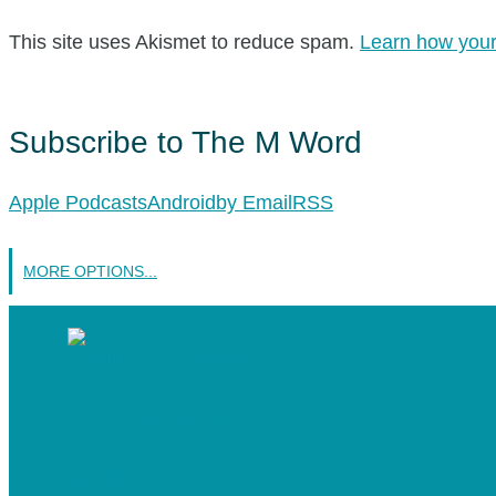
This site uses Akismet to reduce spam.
Learn how your
Subscribe to The M Word
Apple Podcasts
Android
by Email
RSS
MORE OPTIONS...