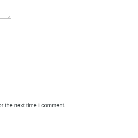
or the next time I comment.