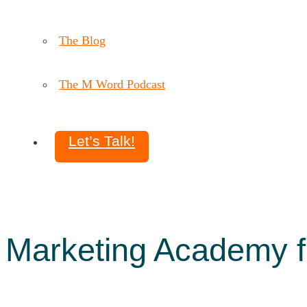
The Blog
The M Word Podcast
Let’s Talk!
Marketing Academy f