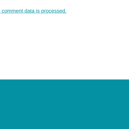
 comment data is processed.