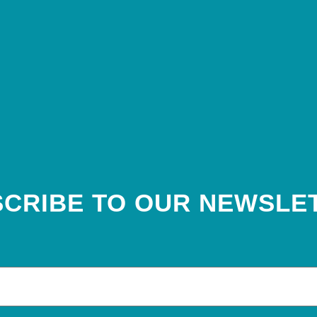
CRIBE TO OUR NEWSLE