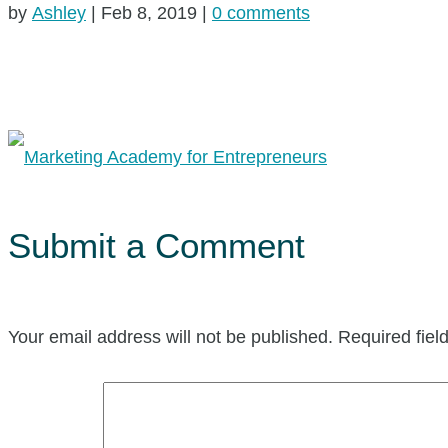
by
Ashley
|
Feb 8, 2019
|
0 comments
Submit a Comment
Your email address will not be published.
Required fie