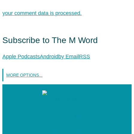
your comment data is processed.
Subscribe to The M Word
Apple Podcasts
Android
by Email
RSS
MORE OPTIONS...