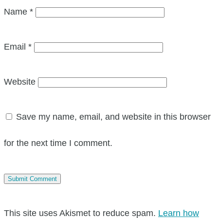
Name
*
Email
*
Website
Save my name, email, and website in this browser
for the next time I comment.
This site uses Akismet to reduce spam.
Learn how