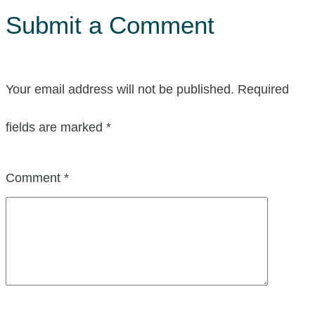
Submit a Comment
Your email address will not be published.
Required
fields are marked
*
Comment
*