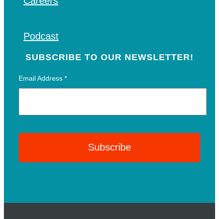
Careers
Podcast
SUBSCRIBE TO OUR NEWSLETTER!
Email Address
*