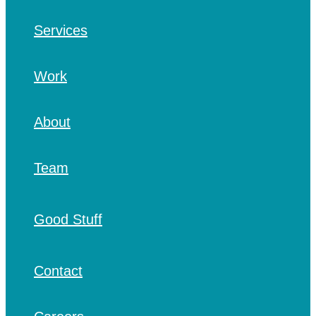
Services
Work
About
Team
Good Stuff
Contact