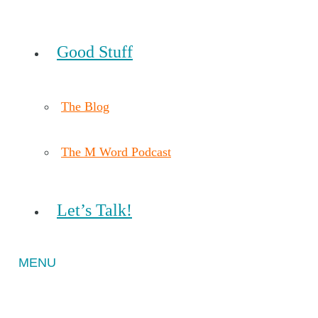
Good Stuff
The Blog
The M Word Podcast
Let’s Talk!