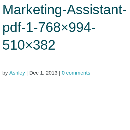
Marketing-Assistant-
pdf-1-768×994-
510×382
by
Ashley
|
Dec 1, 2013
|
0 comments