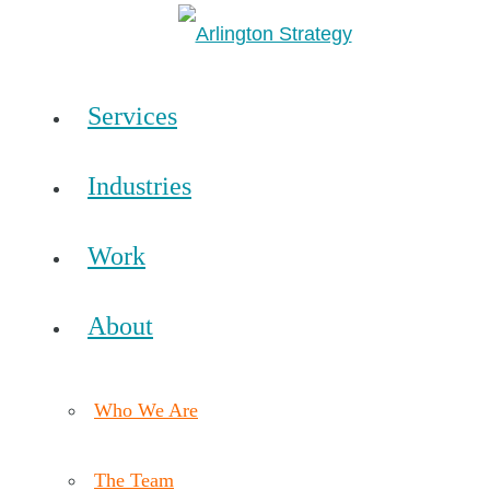
Services
Industries
Work
About
Who We Are
The Team