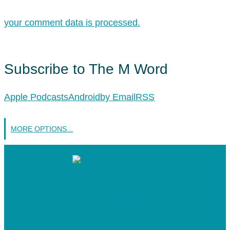
your comment data is processed.
Subscribe to The M Word
Apple Podcasts
Android
by Email
RSS
MORE OPTIONS...