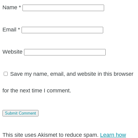
Name
*
Email
*
Website
Save my name, email, and website in this browser
for the next time I comment.
This site uses Akismet to reduce spam.
Learn how