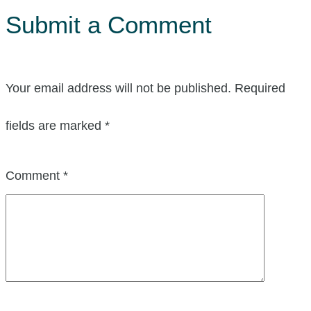
Submit a Comment
Your email address will not be published.
Required
fields are marked
*
Comment
*