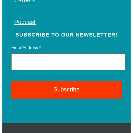
Careers
Podcast
SUBSCRIBE TO OUR NEWSLETTER!
Email Address
*