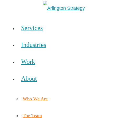
Services
Industries
Work
About
Who We Are
The Team