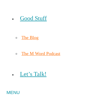
Good Stuff
The Blog
The M Word Podcast
Let’s Talk!