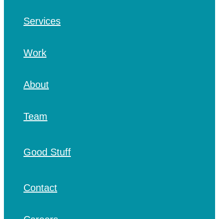
Services
Work
About
Team
Good Stuff
Contact