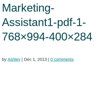
Marketing-
Assistant1-pdf-1-
768×994-400×284
by
Ashley
|
Dec 1, 2013
|
0 comments