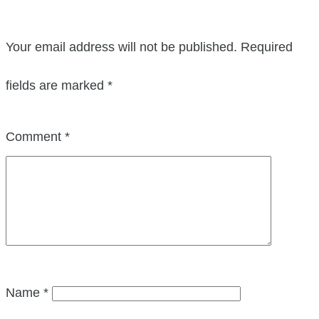
Your email address will not be published.
Required
fields are marked
*
Comment
*
Name
*