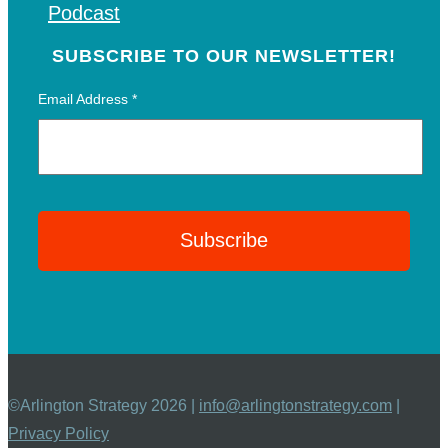
Podcast
SUBSCRIBE TO OUR NEWSLETTER!
Email Address
*
©Arlington Strategy 2026 |
info@arlingtonstrategy.com
|
Privacy Policy