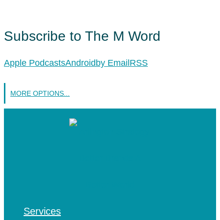
Subscribe to The M Word
Apple Podcasts
Android
by Email
RSS
MORE OPTIONS...
Services