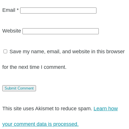
Email
*
Website
Save my name, email, and website in this browser
for the next time I comment.
This site uses Akismet to reduce spam.
Learn how
your comment data is processed.