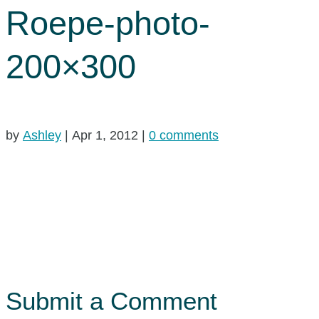
Roepe-photo-
200×300
by
Ashley
|
Apr 1, 2012
|
0 comments
Submit a Comment