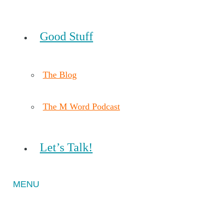
Good Stuff
The Blog
The M Word Podcast
Let’s Talk!