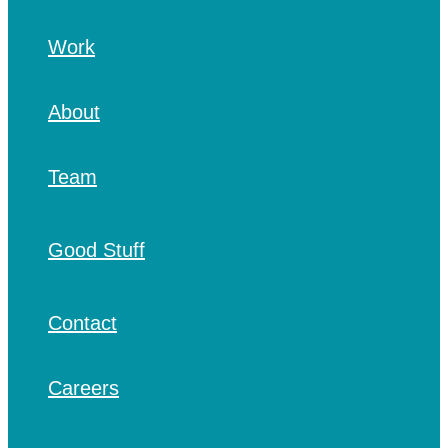
Work
About
Team
Good Stuff
Contact
Careers