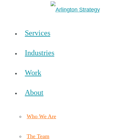
Services
Industries
Work
About
Who We Are
The Team