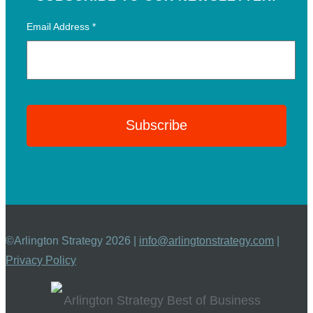
Email Address
*
©Arlington Strategy 2026 |
info@arlingtonstrategy.com
|
Privacy Policy