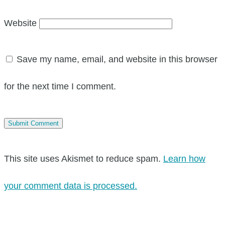
Website
Save my name, email, and website in this browser
for the next time I comment.
This site uses Akismet to reduce spam.
Learn how
your comment data is processed.