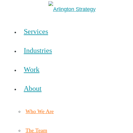
Services
Industries
Work
About
Who We Are
The Team