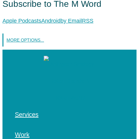
Subscribe to The M Word
Apple Podcasts
Android
by Email
RSS
MORE OPTIONS...
Services
Work