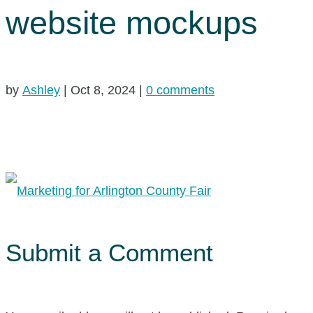
website mockups
by
Ashley
|
Oct 8, 2024
|
0 comments
Submit a Comment