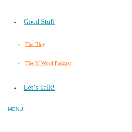
Good Stuff
The Blog
The M Word Podcast
Let’s Talk!