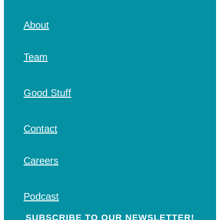
About
Team
Good Stuff
Contact
Careers
Podcast
SUBSCRIBE TO OUR NEWSLETTER!