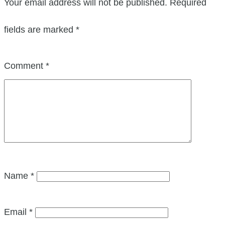
Your email address will not be published.
Required
fields are marked
*
Comment
*
Name
*
Email
*