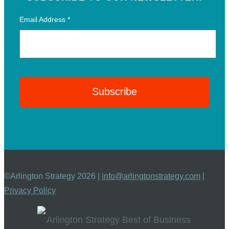
Email Address
*
©Arlington Strategy 2026 |
info@arlingtonstrategy.com
|
Privacy Policy