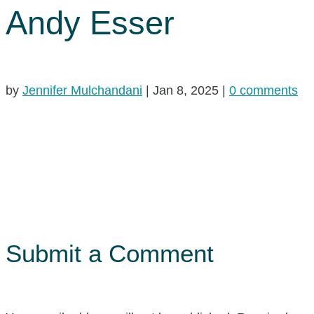
Andy Esser
by
Jennifer Mulchandani
|
Jan 8, 2025
|
0 comments
Submit a Comment