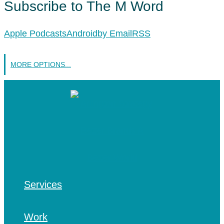
Subscribe to The M Word
Apple Podcasts
Android
by Email
RSS
MORE OPTIONS...
Services
Work