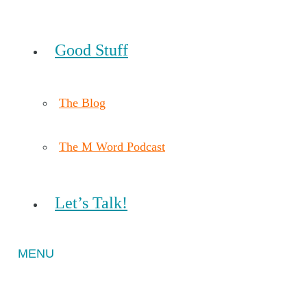
Good Stuff
The Blog
The M Word Podcast
Let’s Talk!