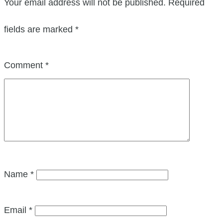
Your email address will not be published.
Required
fields are marked
*
Comment
*
Name
*
Email
*