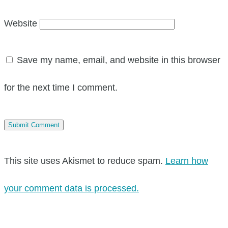
Website
Save my name, email, and website in this browser
for the next time I comment.
This site uses Akismet to reduce spam.
Learn how
your comment data is processed.