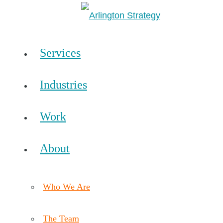
Services
Industries
Work
About
Who We Are
The Team