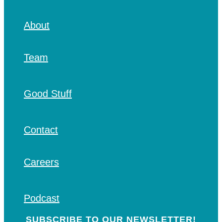
About
Team
Good Stuff
Contact
Careers
Podcast
SUBSCRIBE TO OUR NEWSLETTER!