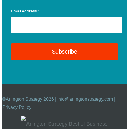
Email Address
*
©Arlington Strategy 2026 |
info@arlingtonstrategy.com
|
Privacy Policy