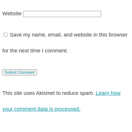
Website
Save my name, email, and website in this browser
for the next time I comment.
This site uses Akismet to reduce spam.
Learn how
your comment data is processed.