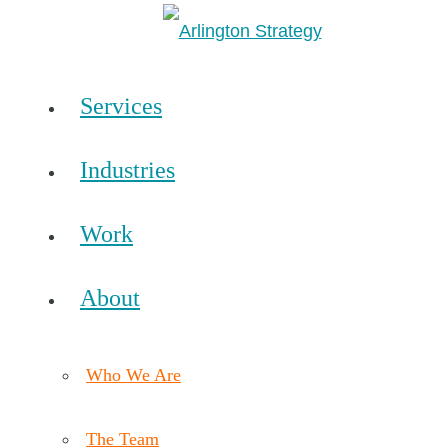
Services
Industries
Work
About
Who We Are
The Team