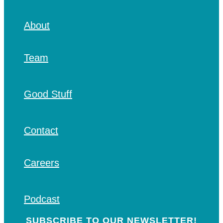
About
Team
Good Stuff
Contact
Careers
Podcast
SUBSCRIBE TO OUR NEWSLETTER!