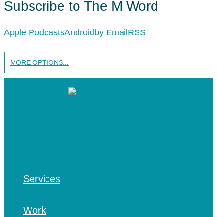
Subscribe to The M Word
Apple Podcasts
Android
by Email
RSS
MORE OPTIONS...
Services
Work