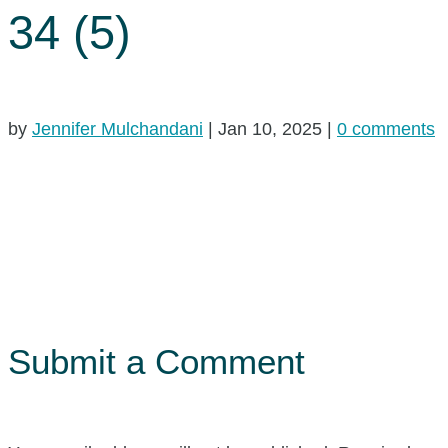
34 (5)
by
Jennifer Mulchandani
|
Jan 10, 2025
|
0 comments
Submit a Comment