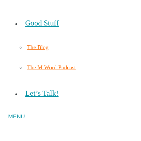
Good Stuff
The Blog
The M Word Podcast
Let’s Talk!