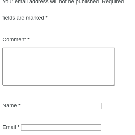
Your email address will not be published.
Required
fields are marked
*
Comment
*
Name
*
Email
*