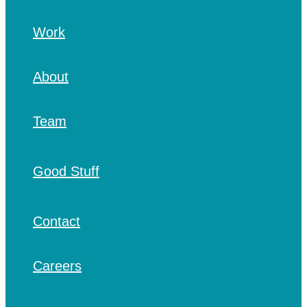
Work
About
Team
Good Stuff
Contact
Careers