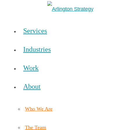
Services
Industries
Work
About
Who We Are
The Team