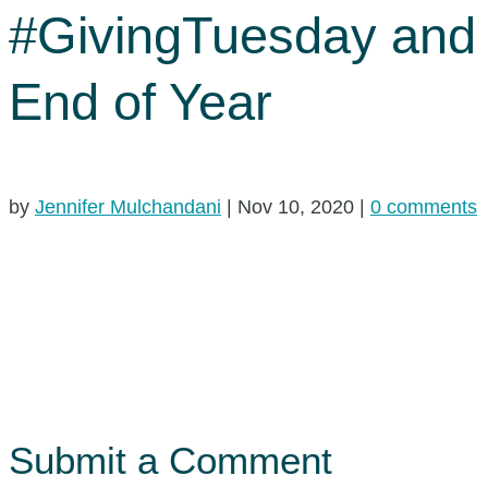
#GivingTuesday and
End of Year
by
Jennifer Mulchandani
|
Nov 10, 2020
|
0 comments
Submit a Comment