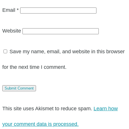
Email
*
Website
Save my name, email, and website in this browser
for the next time I comment.
This site uses Akismet to reduce spam.
Learn how
your comment data is processed.