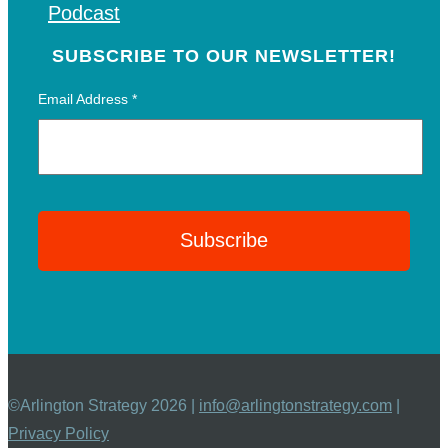
Podcast
SUBSCRIBE TO OUR NEWSLETTER!
Email Address
*
©Arlington Strategy 2026 |
info@arlingtonstrategy.com
|
Privacy Policy