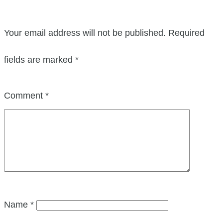
Your email address will not be published.
Required
fields are marked
*
Comment
*
Name
*