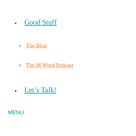
Good Stuff
The Blog
The M Word Podcast
Let’s Talk!