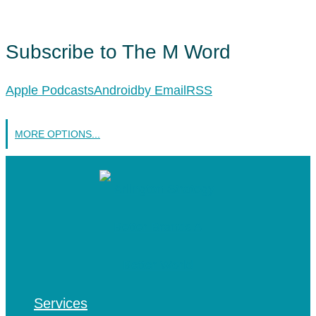
Subscribe to The M Word
Apple Podcasts
Android
by Email
RSS
MORE OPTIONS...
Services