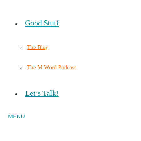
Good Stuff
The Blog
The M Word Podcast
Let’s Talk!