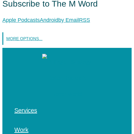
Subscribe to The M Word
Apple Podcasts
Android
by Email
RSS
MORE OPTIONS...
Services
Work