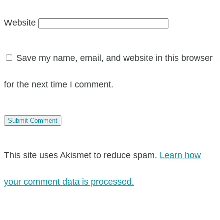
Website
Save my name, email, and website in this browser
for the next time I comment.
This site uses Akismet to reduce spam.
Learn how
your comment data is processed.