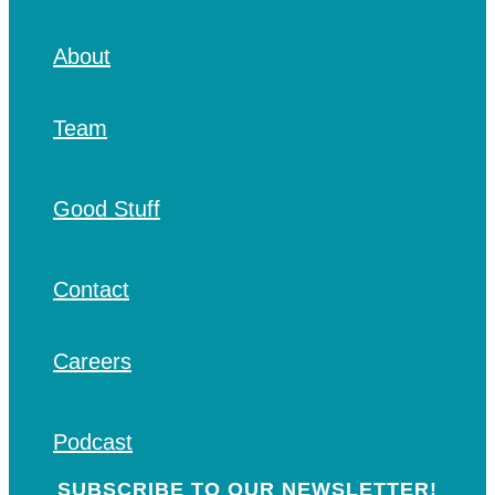
About
Team
Good Stuff
Contact
Careers
Podcast
SUBSCRIBE TO OUR NEWSLETTER!