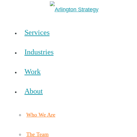
Services
Industries
Work
About
Who We Are
The Team