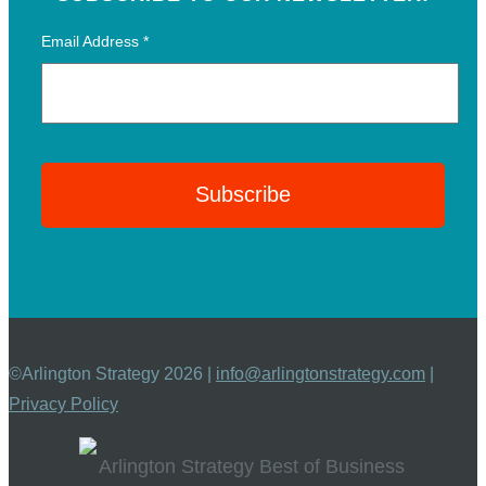
Email Address
*
©Arlington Strategy 2026 |
info@arlingtonstrategy.com
|
Privacy Policy