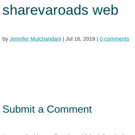
sharevaroads web
by
Jennifer Mulchandani
|
Jul 16, 2019
|
0 comments
Submit a Comment