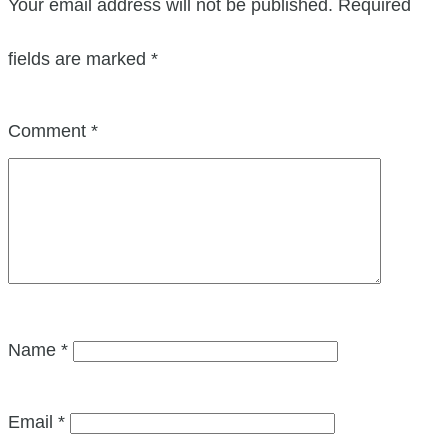
Your email address will not be published.
Required
fields are marked
*
Comment
*
Name
*
Email
*