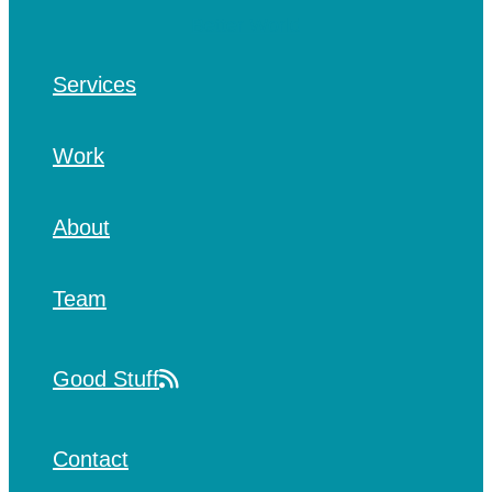
Services
Work
About
Team
Good Stuff
Contact