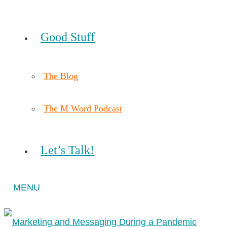
Good Stuff
The Blog
The M Word Podcast
Let’s Talk!