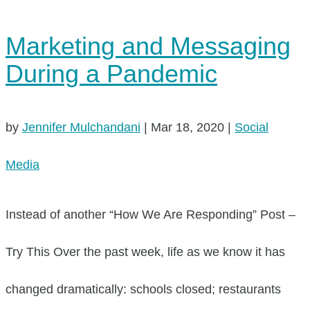
Marketing and Messaging
During a Pandemic
by
Jennifer Mulchandani
|
Mar 18, 2020
|
Social
Media
Instead of another “How We Are Responding” Post –
Try This Over the past week, life as we know it has
changed dramatically: schools closed; restaurants