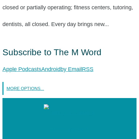
closed or partially operating; fitness centers, tutoring,
dentists, all closed. Every day brings new...
Subscribe to The M Word
Apple Podcasts
Android
by Email
RSS
MORE OPTIONS...