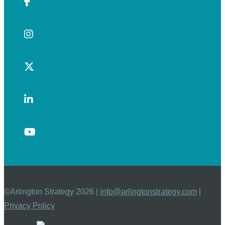
©Arlington Strategy 2026 |
info@arlingtonstrategy.com
|
Privacy Policy