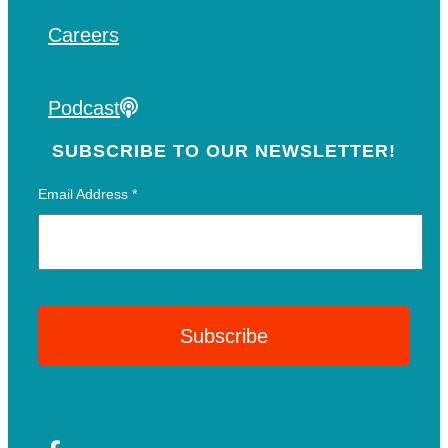
Careers
Podcast
SUBSCRIBE TO OUR NEWSLETTER!
Email Address
*