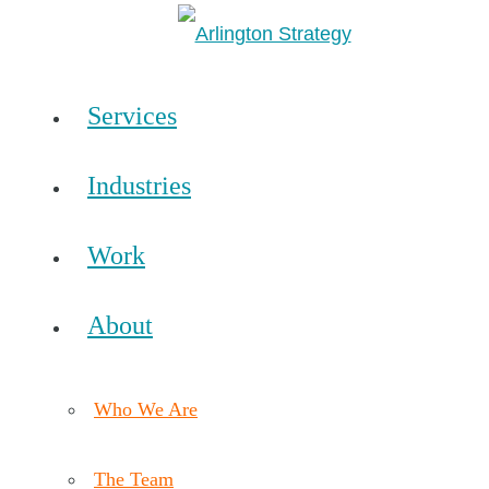
Services
Industries
Work
About
Who We Are
The Team