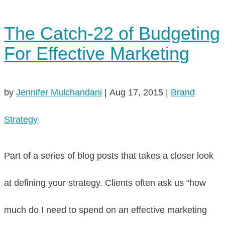
The Catch-22 of Budgeting
For Effective Marketing
by
Jennifer Mulchandani
|
Aug 17, 2015
|
Brand
Strategy
Part of a series of blog posts that takes a closer look
at defining your strategy. Clients often ask us “how
much do I need to spend on an effective marketing