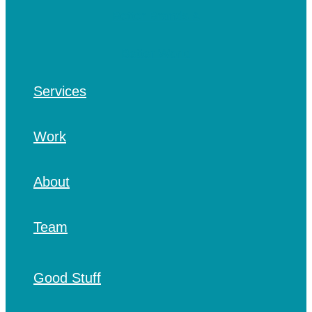
Services
Work
About
Team
Good Stuff