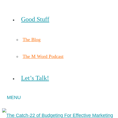
Good Stuff
The Blog
The M Word Podcast
Let’s Talk!