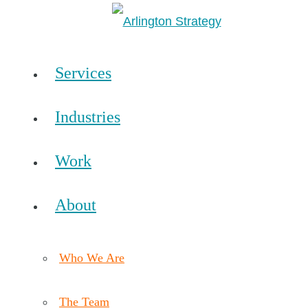
Services
Industries
Work
About
Who We Are
The Team