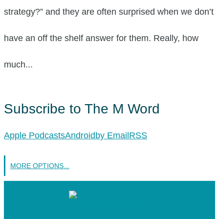
strategy?” and they are often surprised when we don’t
have an off the shelf answer for them. Really, how
much...
Subscribe to The M Word
Apple Podcasts
Android
by Email
RSS
MORE OPTIONS...