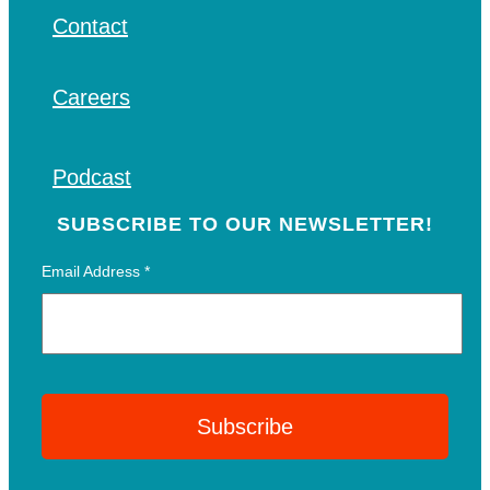
Contact
Careers
Podcast
SUBSCRIBE TO OUR NEWSLETTER!
Email Address
*