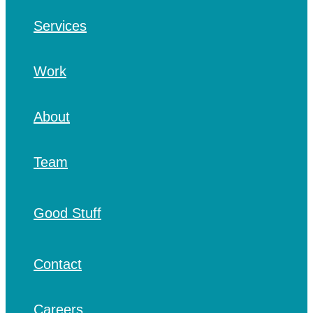
Services
Work
About
Team
Good Stuff
Contact
Careers