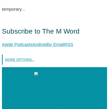
temporary...
Subscribe to The M Word
Apple Podcasts
Android
by Email
RSS
MORE OPTIONS...