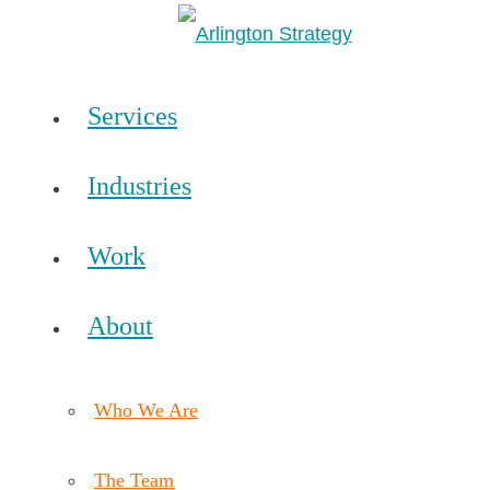
Services
Industries
Work
About
Who We Are
The Team