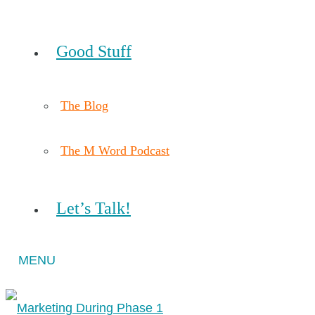
Good Stuff
The Blog
The M Word Podcast
Let’s Talk!