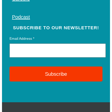
Podcast
SUBSCRIBE TO OUR NEWSLETTER!
Email Address
*