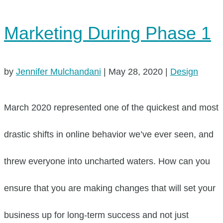
Marketing During Phase 1
by
Jennifer Mulchandani
|
May 28, 2020
|
Design
March 2020 represented one of the quickest and most
drastic shifts in online behavior we’ve ever seen, and
threw everyone into uncharted waters. How can you
ensure that you are making changes that will set your
business up for long-term success and not just