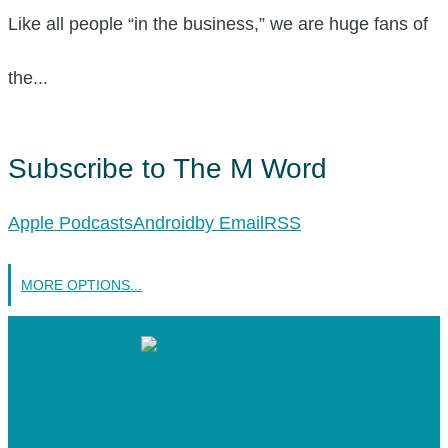
Like all people “in the business,” we are huge fans of
the...
Subscribe to The M Word
Apple Podcasts
Android
by Email
RSS
MORE OPTIONS...