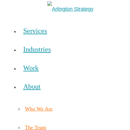
Services
Industries
Work
About
Who We Are
The Team