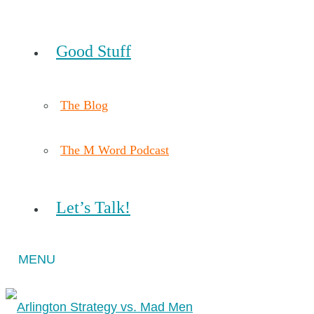
Good Stuff
The Blog
The M Word Podcast
Let’s Talk!