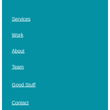
Services
Work
About
Team
Good Stuff
Contact