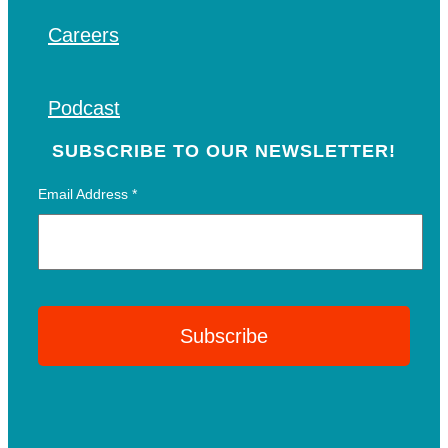
Careers
Podcast
SUBSCRIBE TO OUR NEWSLETTER!
Email Address
*