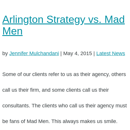
Arlington Strategy vs. Mad
Men
by
Jennifer Mulchandani
|
May 4, 2015
|
Latest News
Some of our clients refer to us as their agency, others
call us their firm, and some clients call us their
consultants. The clients who call us their agency must
be fans of Mad Men. This always makes us smile.