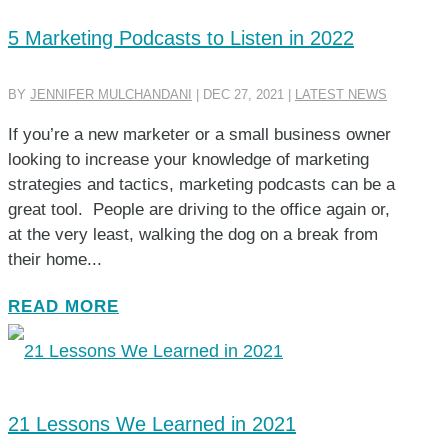
5 Marketing Podcasts to Listen in 2022
BY
JENNIFER MULCHANDANI
|
DEC 27, 2021
|
LATEST NEWS
If you’re a new marketer or a small business owner
looking to increase your knowledge of marketing
strategies and tactics, marketing podcasts can be a
great tool. People are driving to the office again or,
at the very least, walking the dog on a break from
their home...
READ MORE
21 Lessons We Learned in 2021