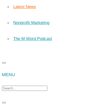
Latest News
Nonprofit Marketing
The M Word Podcast