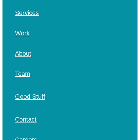
Services
Work
About
Team
Good Stuff
Contact
Careers