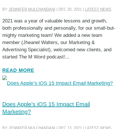
BY
JENNIFER MULCHANDANI
|
DEC 20, 2021
|
LATEST NEWS
2021 was a year of valuable lessons and growth,
both professionally and personally, for our small-but-
mighty marketing team! We added a new team
member (Jheanel Walters, our Marketing &
Advertising Specialist), welcomed new clients, and
started The M Word podcast!...
READ MORE
Does Apple’s iOS 15 Impact Email
Marketing?
BY
JENNIFER MULCHANDANI
|
DEC 13, 2021
|
LATEST NEWS