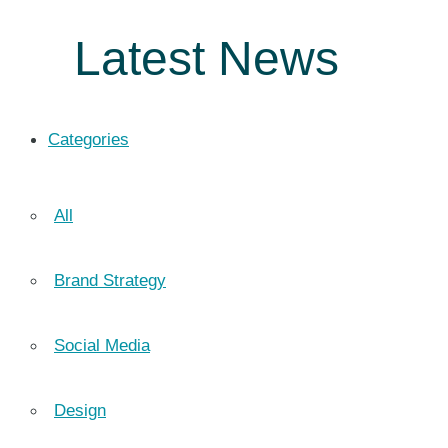
Latest News
Categories
All
Brand Strategy
Social Media
Design