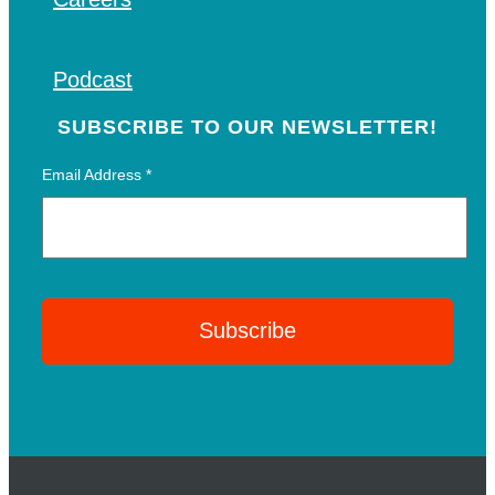
Podcast
SUBSCRIBE TO OUR NEWSLETTER!
Email Address
*