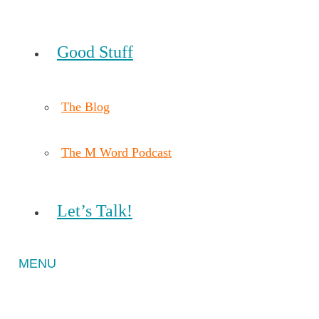
Good Stuff
The Blog
The M Word Podcast
Let’s Talk!