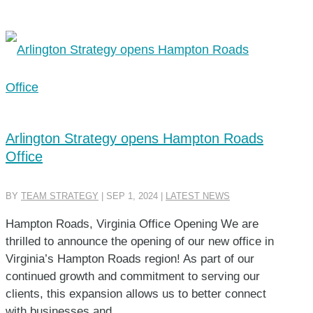
Arlington Strategy opens Hampton Roads
Office
BY
TEAM STRATEGY
|
SEP 1, 2024
|
LATEST NEWS
Hampton Roads, Virginia Office Opening We are
thrilled to announce the opening of our new office in
Virginia’s Hampton Roads region! As part of our
continued growth and commitment to serving our
clients, this expansion allows us to better connect
with businesses and...