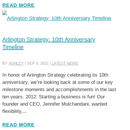
READ MORE
Arlington Strategy: 10th Anniversary
Timeline
BY
ASHLEY
|
SEP 8, 2022
|
LATEST NEWS
In honor of Arlington Strategy celebrating its 10th
anniversary, we’re looking back at some of our key
milestone moments and accomplishments in the last
ten years. 2012: Starting a business is fun! Our
founder and CEO, Jennifer Mulchandani, wanted
flexibility,...
READ MORE