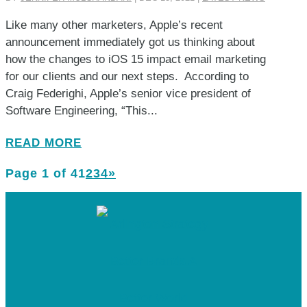
Like many other marketers, Apple’s recent
announcement immediately got us thinking about
how the changes to iOS 15 impact email marketing
for our clients and our next steps. According to
Craig Federighi, Apple’s senior vice president of
Software Engineering, “This...
READ MORE
Page 1 of 4
1
2
3
4
»