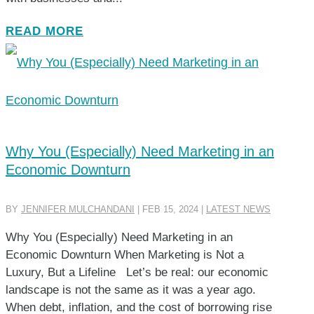
READ MORE
Why You (Especially) Need Marketing in an
Economic Downturn
BY
JENNIFER MULCHANDANI
|
FEB 15, 2024
|
LATEST NEWS
Why You (Especially) Need Marketing in an
Economic Downturn When Marketing is Not a
Luxury, But a Lifeline Let’s be real: our economic
landscape is not the same as it was a year ago.
When debt, inflation, and the cost of borrowing rise