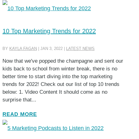
10 Top Marketing Trends for 2022
BY
KAYLA FAGAN
|
JAN 3, 2022
|
LATEST NEWS
Now that we've popped the champagne and sent our
kids back to school from winter break, there is no
better time to start diving into the top marketing
trends for 2022! Check out our list of top 10 trends
below: 1. Video Content It should come as no
surprise that...
READ MORE