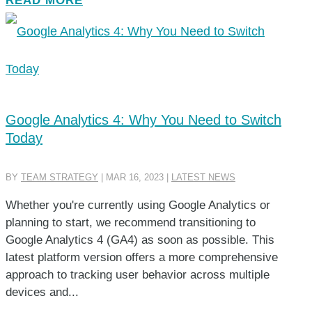
READ MORE
Google Analytics 4: Why You Need to Switch
Today
BY
TEAM STRATEGY
|
MAR 16, 2023
|
LATEST NEWS
Whether you're currently using Google Analytics or
planning to start, we recommend transitioning to
Google Analytics 4 (GA4) as soon as possible. This
latest platform version offers a more comprehensive
approach to tracking user behavior across multiple
devices and...