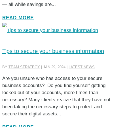
— all while savings are...
READ MORE
Tips to secure your business information
BY
TEAM STRATEGY
|
JAN 29, 2024
|
LATEST NEWS
Are you unsure who has access to your secure
business accounts? Do you find yourself getting
locked out of your accounts, more times than
necessary? Many clients realize that they have not
been taking the necessary steps to protect and
secure their digital assets...