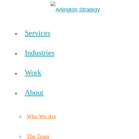
Services
Industries
Work
About
Who We Are
The Team