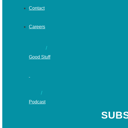
Contact
Careers
Good Stuff
Podcast
SUBS