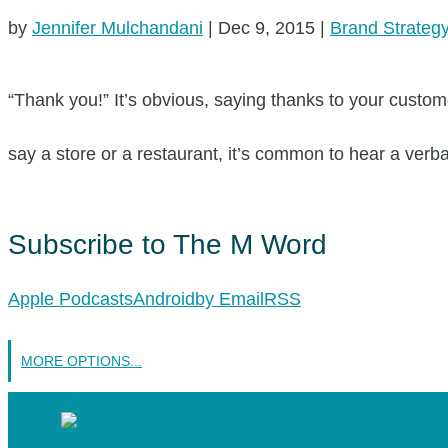
by
Jennifer Mulchandani
|
Dec 9, 2015
|
Brand Strateg
“Thank you!” It’s obvious, saying thanks to your custome
say a store or a restaurant, it’s common to hear a verba
Subscribe to The M Word
Apple Podcasts
Android
by Email
RSS
MORE OPTIONS...