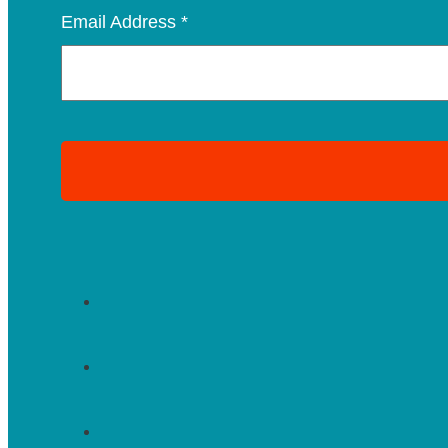
Email Address
*