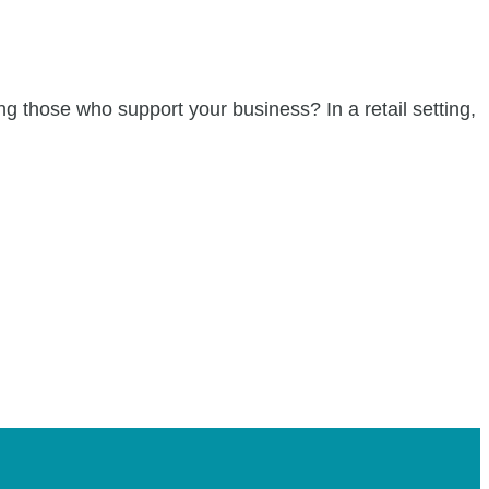
ng those who support your business? In a retail setting,