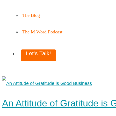
The Blog
The M Word Podcast
Let’s Talk!
An Attitude of Gratitude is