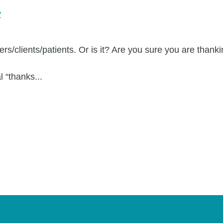
y
rs/clients/patients. Or is it? Are you sure you are thanki
l “thanks...