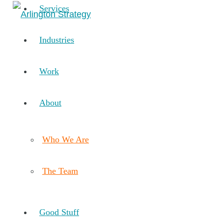
Services
Industries
Work
About
Who We Are
The Team
Good Stuff