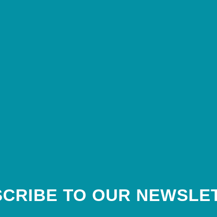
CRIBE TO OUR NEWSLE