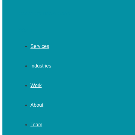
Services
Industries
Work
About
Team