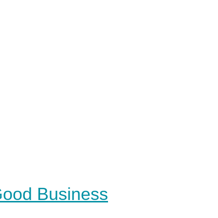
 Good Business