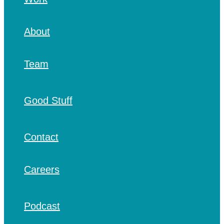
About
Team
Good Stuff
Contact
Careers
Podcast