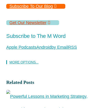
Subscribe To Our Blog
Get Our Newsletter
Subscribe to The M Word
Apple Podcasts
Android
by Email
RSS
MORE OPTIONS...
Related Posts