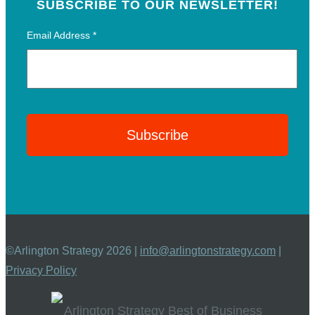
SUBSCRIBE TO OUR NEWSLETTER!
Email Address
*
©Arlington Strategy 2026 |
info@arlingtonstrategy.com
|
Privacy Policy