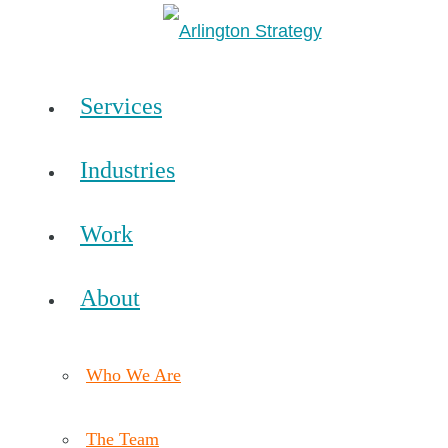
Services
Industries
Work
About
Who We Are
The Team