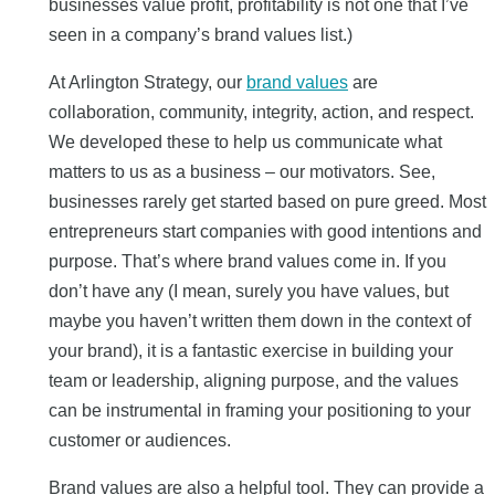
businesses value profit, profitability is not one that I’ve
seen in a company’s brand values list.)
At Arlington Strategy, our
brand values
are
collaboration, community, integrity, action, and respect.
We developed these to help us communicate what
matters to us as a business – our motivators. See,
businesses rarely get started based on pure greed. Most
entrepreneurs start companies with good intentions and
purpose. That’s where brand values come in. If you
don’t have any (I mean, surely you have values, but
maybe you haven’t written them down in the context of
your brand), it is a fantastic exercise in building your
team or leadership, aligning purpose, and the values
can be instrumental in framing your positioning to your
customer or audiences.
Brand values are also a helpful tool. They can provide a