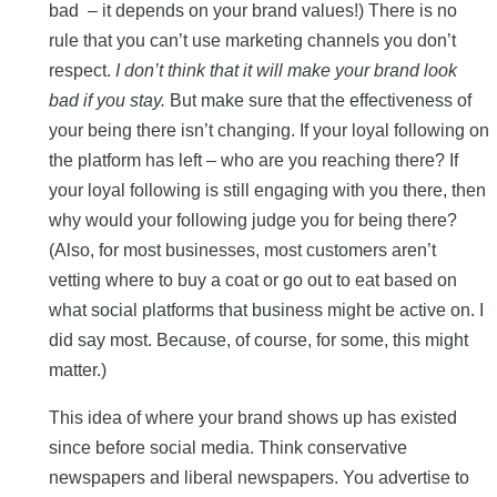
bad – it depends on your brand values!) There is no
rule that you can’t use marketing channels you don’t
respect.
I don’t think that it will make your brand look
bad if you stay.
But make sure that the effectiveness of
your being there isn’t changing. If your loyal following on
the platform has left – who are you reaching there? If
your loyal following is still engaging with you there, then
why would your following judge you for being there?
(Also, for most businesses, most customers aren’t
vetting where to buy a coat or go out to eat based on
what social platforms that business might be active on. I
did say most. Because, of course, for some, this might
matter.)
This idea of where your brand shows up has existed
since before social media. Think conservative
newspapers and liberal newspapers. You advertise to