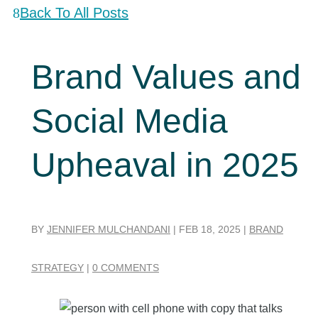
Back To All Posts
Brand Values and
Social Media
Upheaval in 2025
BY
JENNIFER MULCHANDANI
|
FEB 18, 2025
|
BRAND
STRATEGY
|
0 COMMENTS