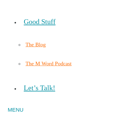
Good Stuff
The Blog
The M Word Podcast
Let’s Talk!