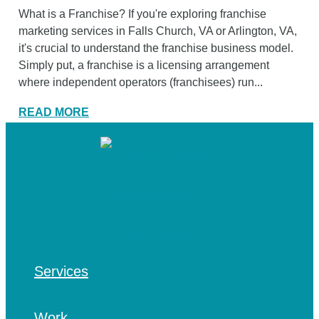
What is a Franchise? If you're exploring franchise
marketing services in Falls Church, VA or Arlington, VA,
it's crucial to understand the franchise business model.
Simply put, a franchise is a licensing arrangement
where independent operators (franchisees) run...
READ MORE
Services
Work