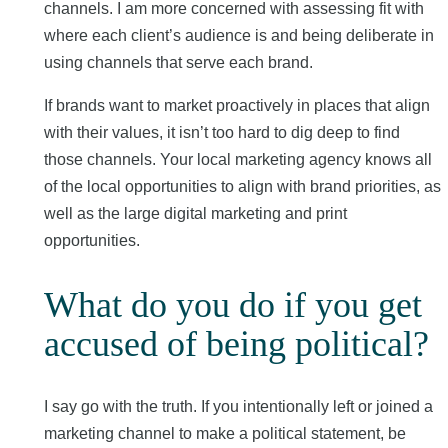
channels. I am more concerned with assessing fit with
where each client’s audience is and being deliberate in
using channels that serve each brand.
If brands want to market proactively in places that align
with their values, it isn’t too hard to dig deep to find
those channels. Your local marketing agency knows all
of the local opportunities to align with brand priorities, as
well as the large digital marketing and print
opportunities.
What do you do if you get
accused of being political?
I say go with the truth. If you intentionally left or joined a
marketing channel to make a political statement, be