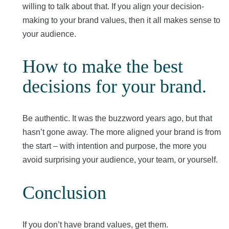
willing to talk about that. If you align your decision-
making to your brand values, then it all makes sense to
your audience.
How to make the best
decisions for your brand
.
Be authentic. It was the buzzword years ago, but that
hasn’t gone away. The more aligned your brand is from
the start – with intention and purpose, the more you
avoid surprising your audience, your team, or yourself.
Conclusion
If you don’t have brand values, get them.