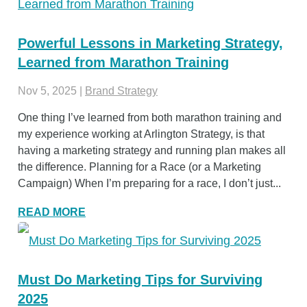
Powerful Lessons in Marketing Strategy,
Learned from Marathon Training
Nov 5, 2025
|
Brand Strategy
One thing I’ve learned from both marathon training and
my experience working at Arlington Strategy, is that
having a marketing strategy and running plan makes all
the difference. Planning for a Race (or a Marketing
Campaign) When I’m preparing for a race, I don’t just...
READ MORE
Must Do Marketing Tips for Surviving
2025