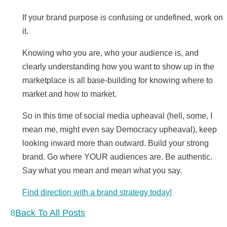
If your brand purpose is confusing or undefined, work on
it.
Knowing who you are, who your audience is, and
clearly understanding how you want to show up in the
marketplace is all base-building for knowing where to
market and how to market.
So in this time of social media upheaval (hell, some, I
mean me, might even say Democracy upheaval), keep
looking inward more than outward. Build your strong
brand. Go where YOUR audiences are. Be authentic.
Say what you mean and mean what you say.
Find direction with a brand strategy today!
Back To All Posts