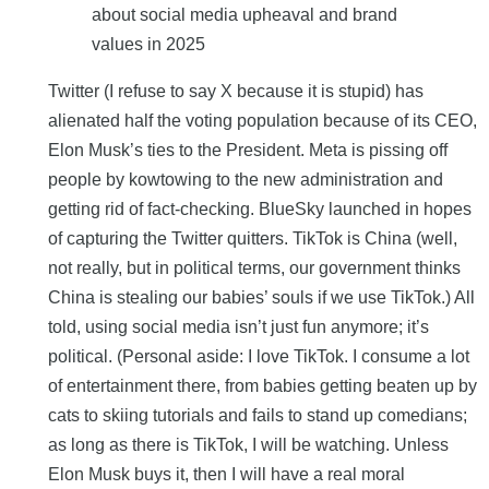
Twitter (I refuse to say X because it is stupid) has
alienated half the voting population because of its CEO,
Elon Musk’s ties to the President. Meta is pissing off
people by kowtowing to the new administration and
getting rid of fact-checking. BlueSky launched in hopes
of capturing the Twitter quitters. TikTok is China (well,
not really, but in political terms, our government thinks
China is stealing our babies’ souls if we use TikTok.) All
told, using social media isn’t just fun anymore; it’s
political. (Personal aside: I love TikTok. I consume a lot
of entertainment there, from babies getting beaten up by
cats to skiing tutorials and fails to stand up comedians;
as long as there is TikTok, I will be watching. Unless
Elon Musk buys it, then I will have a real moral