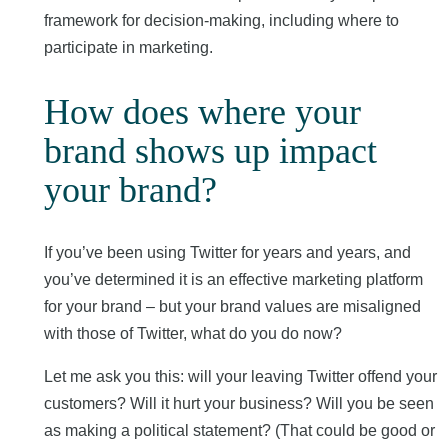
framework for decision-making, including where to
participate in marketing.
How does where your
brand shows up impact
your brand?
If you’ve been using Twitter for years and years, and
you’ve determined it is an effective marketing platform
for your brand – but your brand values are misaligned
with those of Twitter, what do you do now?
Let me ask you this: will your leaving Twitter offend your
customers? Will it hurt your business? Will you be seen
as making a political statement? (That could be good or