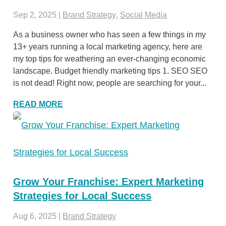
Sep 2, 2025
|
Brand Strategy
,
Social Media
As a business owner who has seen a few things in my
13+ years running a local marketing agency, here are
my top tips for weathering an ever-changing economic
landscape. Budget friendly marketing tips 1. SEO SEO
is not dead! Right now, people are searching for your...
READ MORE
Grow Your Franchise: Expert Marketing
Strategies for Local Success
Aug 6, 2025
|
Brand Strategy