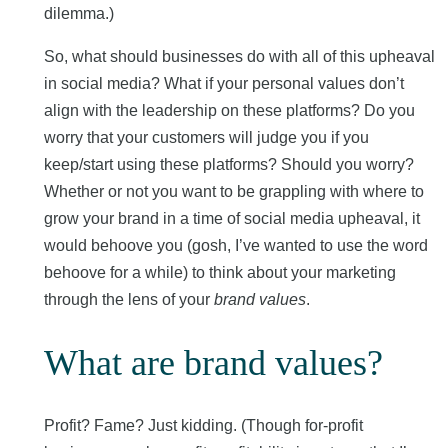
dilemma.)
So, what should businesses do with all of this upheaval
in social media? What if your personal values don’t
align with the leadership on these platforms? Do you
worry that your customers will judge you if you
keep/start using these platforms? Should you worry?
Whether or not you want to be grappling with where to
grow your brand in a time of social media upheaval, it
would behoove you (gosh, I’ve wanted to use the word
behoove for a while) to think about your marketing
through the lens of your
brand values
.
What are brand values?
Profit? Fame? Just kidding. (Though for-profit