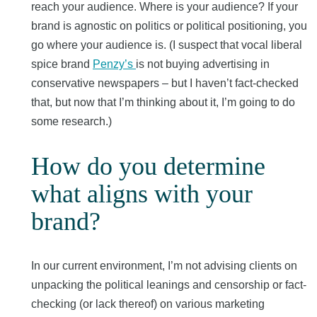
reach your audience. Where is your audience? If your
brand is agnostic on politics or political positioning, you
go where your audience is. (I suspect that vocal liberal
spice brand
Penzy’s
is not buying advertising in
conservative newspapers – but I haven’t fact-checked
that, but now that I’m thinking about it, I’m going to do
some research.)
How do you determine
what aligns with your
brand?
In our current environment, I’m not advising clients on
unpacking the political leanings and censorship or fact-
checking (or lack thereof) on various marketing