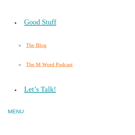
Good Stuff
The Blog
The M Word Podcast
Let’s Talk!