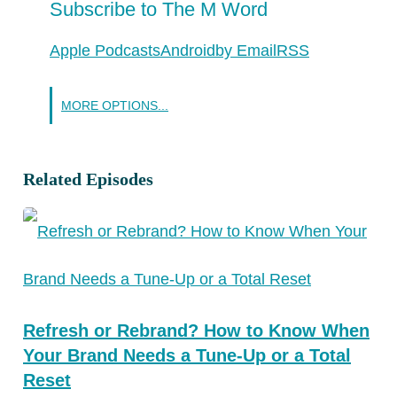
Subscribe to The M Word
Apple Podcasts
Android
by Email
RSS
MORE OPTIONS...
Related Episodes
Refresh or Rebrand? How to Know When
Your Brand Needs a Tune-Up or a Total
Reset