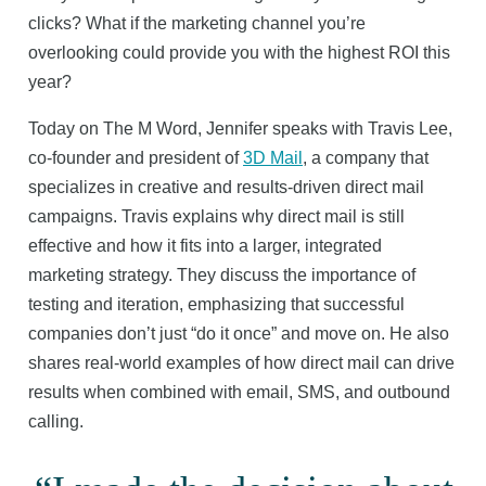
clicks? What if the marketing channel you’re
overlooking could provide you with the highest ROI this
year?
Today on The M Word, Jennifer speaks with Travis Lee,
co-founder and president of
3D Mail
, a company that
specializes in creative and results-driven direct mail
campaigns. Travis explains why direct mail is still
effective and how it fits into a larger, integrated
marketing strategy. They discuss the importance of
testing and iteration, emphasizing that successful
companies don’t just “do it once” and move on. He also
shares real-world examples of how direct mail can drive
results when combined with email, SMS, and outbound
calling.