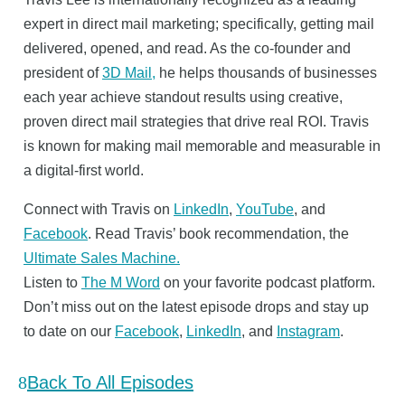
expert in direct mail marketing; specifically, getting mail
delivered, opened, and read. As the co-founder and
president of
3D Mail,
he helps thousands of businesses
each year achieve standout results using creative,
proven direct mail strategies that drive real ROI. Travis
is known for making mail memorable and measurable in
a digital-first world.
Connect with Travis on
LinkedIn
,
YouTube
, and
Facebook
. Read Travis’ book recommendation, the
Ultimate Sales Machine.
Listen to
The M Word
on your favorite podcast platform.
Don’t miss out on the latest episode drops and stay up
to date on our
Facebook
,
LinkedIn
, and
Instagram
.
Back To All Episodes