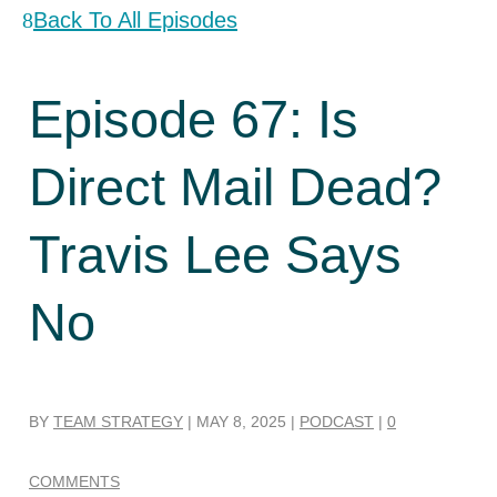
Back To All Episodes
Episode 67: Is
Direct Mail Dead?
Travis Lee Says
No
BY
TEAM STRATEGY
|
MAY 8, 2025
|
PODCAST
|
0
COMMENTS