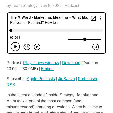
by
Team Strategy
|
Jan 8, 2026
|
Podcast
Podcast:
Play in new window
|
Download
(Duration:
13:06 — 30.0MB) |
Embed
Subscribe:
Apple Podcasts
|
JioSaavn
|
Podchaser
|
RSS
In the latest episode of Inside Strategy, Jennifer and
Antra tackle one of the most common (and
misunderstood) branding questions: When is it time to