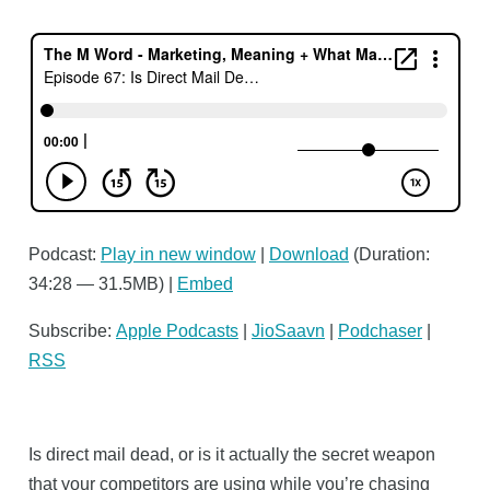
Podcast:
Play in new window
|
Download
(Duration:
34:28 — 31.5MB) |
Embed
Subscribe:
Apple Podcasts
|
JioSaavn
|
Podchaser
|
RSS
Is direct mail dead, or is it actually the secret weapon
that your competitors are using while you’re chasing