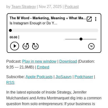
by
Team Strategy
|
Nov 27, 2025
|
Podcast
Podcast:
Play in new window
|
Download
(Duration:
9:35 — 21.9MB) |
Embed
Subscribe:
Apple Podcasts
|
JioSaavn
|
Podchaser
|
RSS
In the latest episode of Inside Strategy, Jennifer
Mulchandani and Antra Montmarquet dig into a common
question from solo entrepreneurs: If your business is