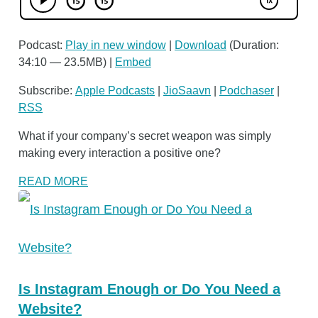
Podcast:
Play in new window
|
Download
(Duration:
34:10 — 23.5MB) |
Embed
Subscribe:
Apple Podcasts
|
JioSaavn
|
Podchaser
|
RSS
What if your company’s secret weapon was simply
making every interaction a positive one?
READ MORE
Is Instagram Enough or Do You Need a
Website?