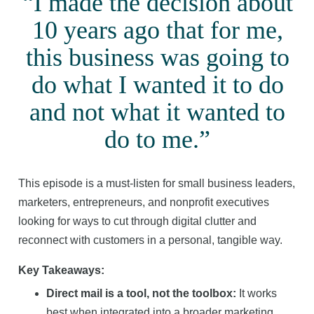
“I made the decision about
10 years ago that for me,
this business was going to
do what I wanted it to do
and not what it wanted to
do to me.”
This episode is a must-listen for small business leaders,
marketers, entrepreneurs, and nonprofit executives
looking for ways to cut through digital clutter and
reconnect with customers in a personal, tangible way.
Key Takeaways:
Direct mail is a tool, not the toolbox:
It works
best when integrated into a broader marketing