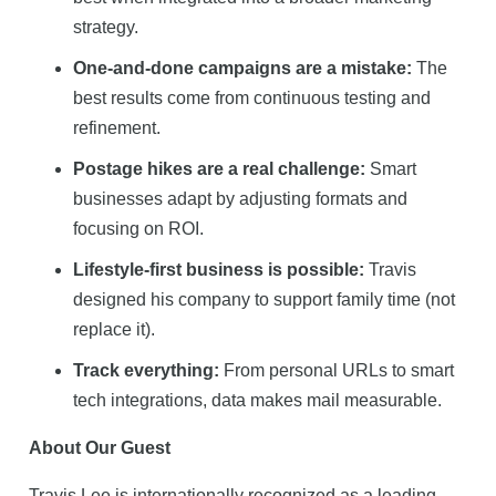
strategy.
One-and-done campaigns are a mistake:
The
best results come from continuous testing and
refinement.
Postage hikes are a real challenge:
Smart
businesses adapt by adjusting formats and
focusing on ROI.
Lifestyle-first business is possible:
Travis
designed his company to support family time (not
replace it).
Track everything:
From personal URLs to smart
tech integrations, data makes mail measurable.
About Our Guest
Travis Lee is internationally recognized as a leading