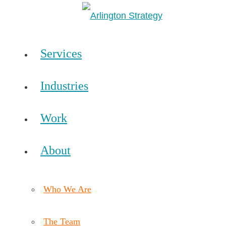
Services
Industries
Work
About
Who We Are
The Team