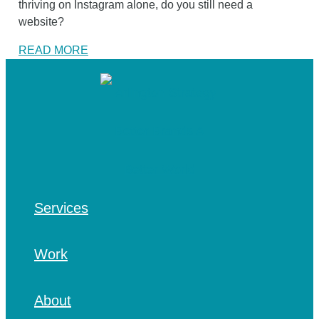
thriving on Instagram alone, do you still need a
website?
READ MORE
Services
Work
About