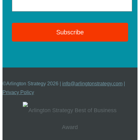
©Arlington Strategy 2026 |
info@arlingtonstrategy.com
|
Privacy Policy