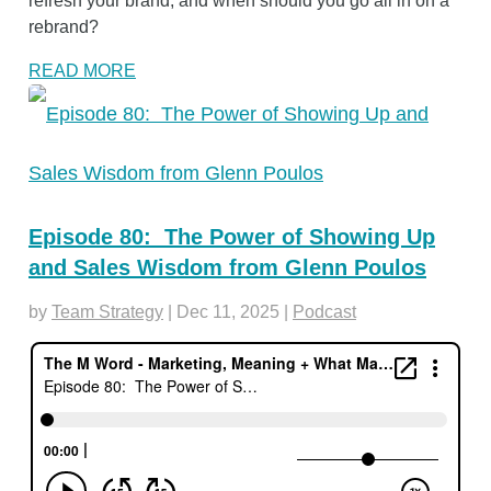
refresh your brand, and when should you go all in on a
rebrand?
READ MORE
Episode 80: The Power of Showing Up
and Sales Wisdom from Glenn Poulos
by
Team Strategy
|
Dec 11, 2025
|
Podcast