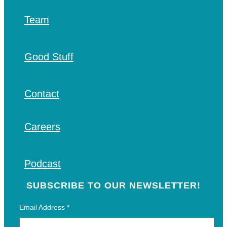
Team
Good Stuff
Contact
Careers
Podcast
SUBSCRIBE TO OUR NEWSLETTER!
Email Address
*