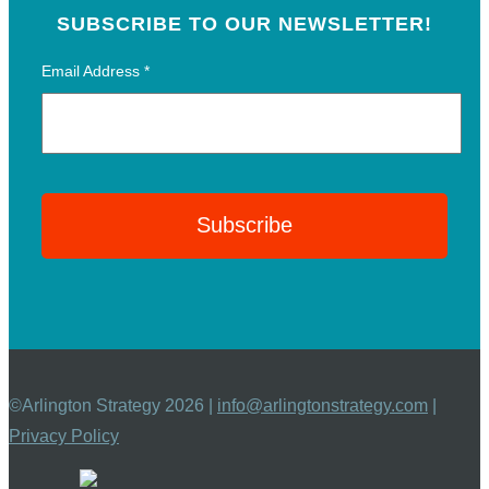
SUBSCRIBE TO OUR NEWSLETTER!
Email Address
*
©Arlington Strategy 2026 |
info@arlingtonstrategy.com
|
Privacy Policy