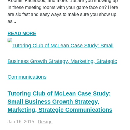
Rooms, Facebook, and more. But are you showing up
in these meeting rooms with your game face on? Here
are six fast and easy ways to make sure you show up
as...
READ MORE
Tutoring Club of McLean Case Study:
Small Business Growth Strategy,
Marketing, Strategic Communications
Jan 16, 2015
|
Design