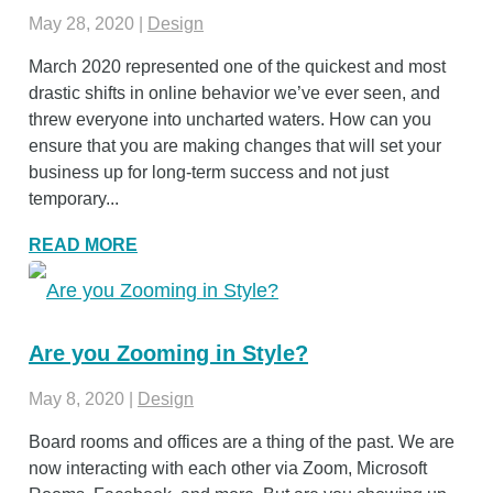
May 28, 2020
|
Design
March 2020 represented one of the quickest and most
drastic shifts in online behavior we’ve ever seen, and
threw everyone into uncharted waters. How can you
ensure that you are making changes that will set your
business up for long-term success and not just
temporary...
READ MORE
Are you Zooming in Style?
May 8, 2020
|
Design
Board rooms and offices are a thing of the past. We are
now interacting with each other via Zoom, Microsoft