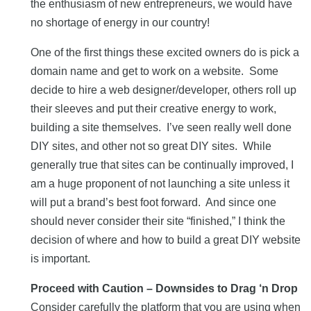
the enthusiasm of new entrepreneurs, we would have
no shortage of energy in our country!
One of the first things these excited owners do is pick a
domain name and get to work on a website. Some
decide to hire a web designer/developer, others roll up
their sleeves and put their creative energy to work,
building a site themselves. I’ve seen really well done
DIY sites, and other not so great DIY sites. While
generally true that sites can be continually improved, I
am a huge proponent of not launching a site unless it
will put a brand’s best foot forward. And since one
should never consider their site “finished,” I think the
decision of where and how to build a great DIY website
is important.
Proceed with Caution – Downsides to Drag ‘n Drop
Consider carefully the platform that you are using when