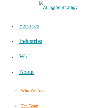
Services
Industries
Work
About
Who We Are
The Team