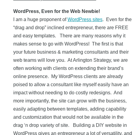
WordPress, Even for the Web Newbie!
I am a huge proponent of
WordPress sites
. Even for the
“drag and drop” inclined entrepreneur, there are FREE
and easy templates. There are many reasons why it
makes sense to go with WordPress! The first is that
your future business & marketing consultants and their
web teams will love you. At Arlington Strategy, we are
often working with clients on extending their brand’s
online presence. My WordPress clients are already
poised to allow a consultant like myself easily have an
impact without needing to do costly redesigns. And
more importantly, the site can grow with the business,
easily adapting between templates, adding capability
and customization that would not be available in the
drag ‘n drop variety of site. Building a DIY website in
WordPress gives an entrepreneur a lot of versatility, and