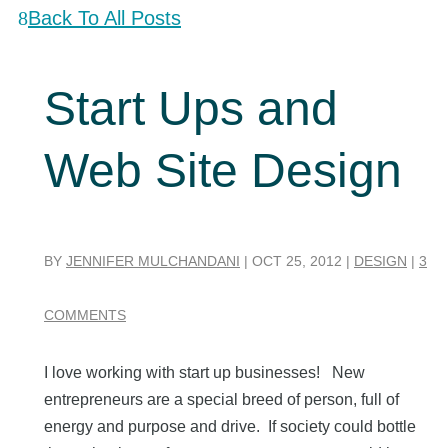
Back To All Posts
Start Ups and
Web Site Design
BY
JENNIFER MULCHANDANI
|
OCT 25, 2012
|
DESIGN
|
3
COMMENTS
I love working with start up businesses! New
entrepreneurs are a special breed of person, full of
energy and purpose and drive. If society could bottle