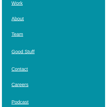
Work
About
Team
Good Stuff
Contact
Careers
Podcast