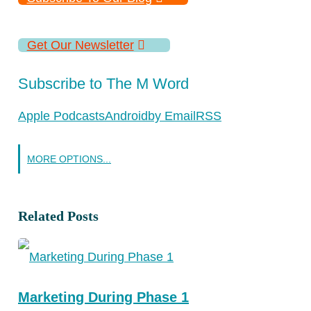
Get Our Newsletter
Subscribe to The M Word
Apple Podcasts
Android
by Email
RSS
MORE OPTIONS...
Related Posts
Marketing During Phase 1