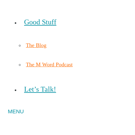
Good Stuff
The Blog
The M Word Podcast
Let’s Talk!