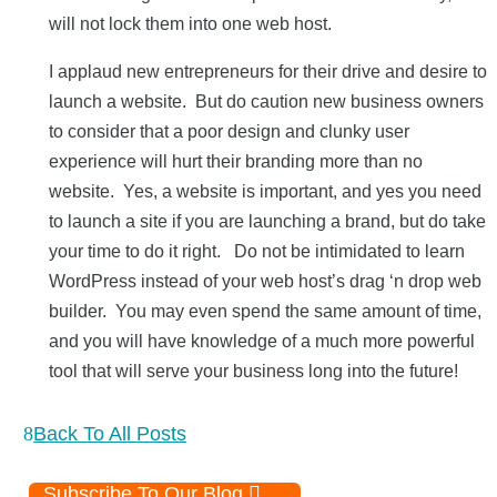
will not lock them into one web host.
I applaud new entrepreneurs for their drive and desire to
launch a website. But do caution new business owners
to consider that a poor design and clunky user
experience will hurt their branding more than no
website. Yes, a website is important, and yes you need
to launch a site if you are launching a brand, but do take
your time to do it right. Do not be intimidated to learn
WordPress instead of your web host’s drag ‘n drop web
builder. You may even spend the same amount of time,
and you will have knowledge of a much more powerful
tool that will serve your business long into the future!
Back To All Posts
Subscribe To Our Blog