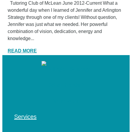
Tutoring Club of McLean June 2012-Current What a
wonderful day when I learned of Jennifer and Arlington
Strategy through one of my clients! Without question,
Jennifer was just what we needed. Her powerful
combination of vision, dedication, energy and
knowledge...
READ MORE
Services