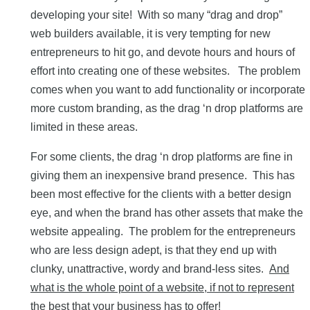
developing your site! With so many “drag and drop”
web builders available, it is very tempting for new
entrepreneurs to hit go, and devote hours and hours of
effort into creating one of these websites. The problem
comes when you want to add functionality or incorporate
more custom branding, as the drag ‘n drop platforms are
limited in these areas.
For some clients, the drag ‘n drop platforms are fine in
giving them an inexpensive brand presence. This has
been most effective for the clients with a better design
eye, and when the brand has other assets that make the
website appealing. The problem for the entrepreneurs
who are less design adept, is that they end up with
clunky, unattractive, wordy and brand-less sites.
And
what is the whole point of a website, if not to represent
the best that your business has to offer!